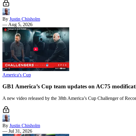
By
Justin Chisholm
—
Aug 5, 2026
America's Cup
GB1 America’s Cup team updates on AC75 modificat
A new video released by the 38th America’s Cup Challenger of Record
By
Justin Chisholm
—
Jul 31, 2026