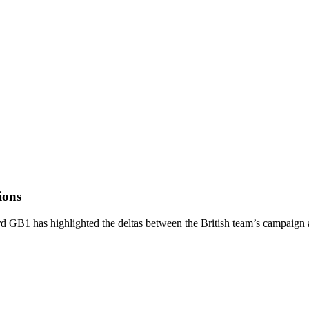
ions
 GB1 has highlighted the deltas between the British team’s campaign an