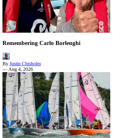
Remembering Carlo Borlenghi
By
Justin Chisholm
—
Aug 4, 2026