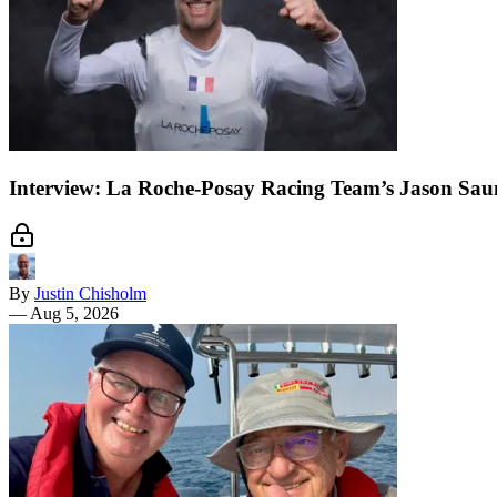
Interview: La Roche-Posay Racing Team’s Jason Sau
By
Justin Chisholm
—
Aug 5, 2026