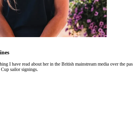
ines
ing I have read about her in the British mainstream media over the past 
 Cup sailor signings.