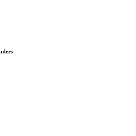
nders