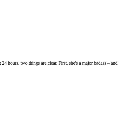
24 hours, two things are clear. First, she's a major badass – and