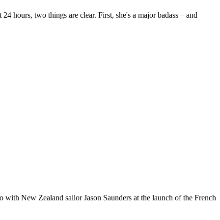
24 hours, two things are clear. First, she's a major badass – and
o with New Zealand sailor Jason Saunders at the launch of the French