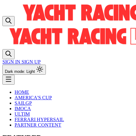
SIGN IN
SIGN UP
Dark mode: Light
HOME
AMERICA'S CUP
SAILGP
IMOCA
ULTIM
FERRARI HYPERSAIL
PARTNER CONTENT