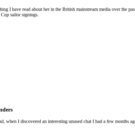
ing I have read about her in the British mainstream media over the past 
 Cup sailor signings.
nders
nd, when I discovered an interesting unused chat I had a few months ag