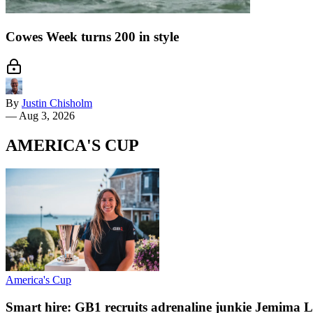
Cowes Week turns 200 in style
By
Justin Chisholm
—
Aug 3, 2026
AMERICA'S CUP
America's Cup
Smart hire: GB1 recruits adrenaline junkie Jemima L