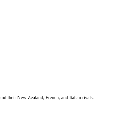
d their New Zealand, French, and Italian rivals.