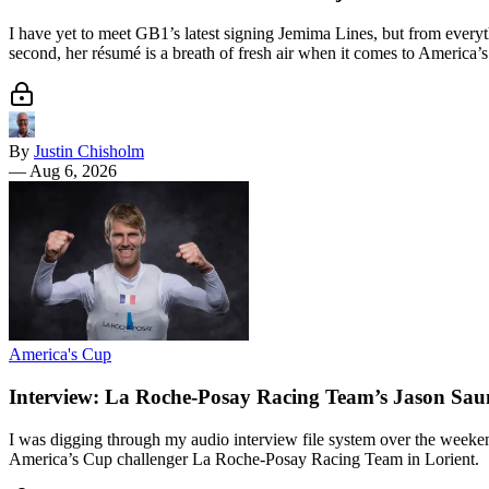
I have yet to meet GB1’s latest signing Jemima Lines, but from everyth
second, her résumé is a breath of fresh air when it comes to America’s
By
Justin Chisholm
—
Aug 6, 2026
America's Cup
Interview: La Roche-Posay Racing Team’s Jason Sau
I was digging through my audio interview file system over the weeke
America’s Cup challenger La Roche-Posay Racing Team in Lorient.