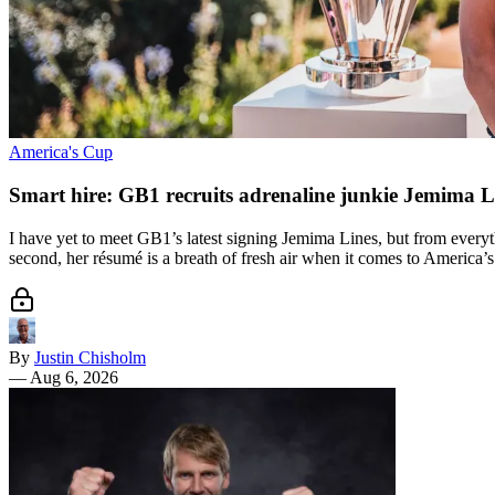
America's Cup
Smart hire: GB1 recruits adrenaline junkie Jemima L
I have yet to meet GB1’s latest signing Jemima Lines, but from everyth
second, her résumé is a breath of fresh air when it comes to America’s
By
Justin Chisholm
—
Aug 6, 2026