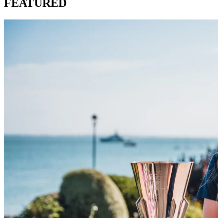
FEATURED