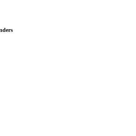
nders