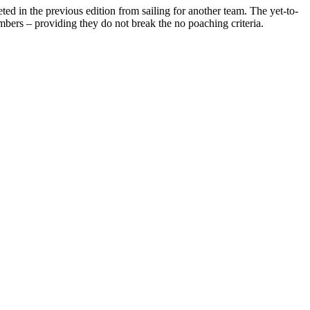
ed in the previous edition from sailing for another team. The yet-to-
ers – providing they do not break the no poaching criteria.