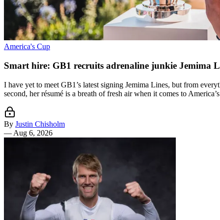
America's Cup
Smart hire: GB1 recruits adrenaline junkie Jemima L
I have yet to meet GB1’s latest signing Jemima Lines, but from everyth
second, her résumé is a breath of fresh air when it comes to America’s
By
Justin Chisholm
—
Aug 6, 2026