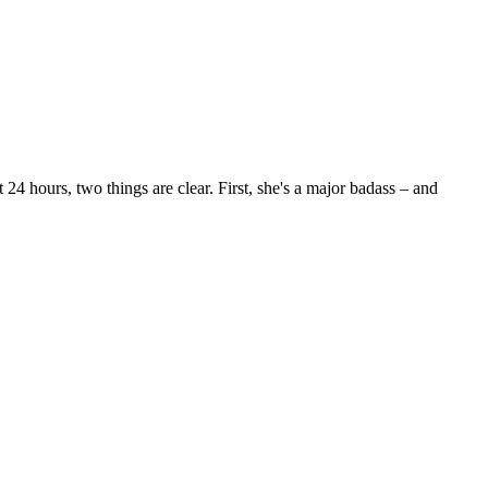
24 hours, two things are clear. First, she's a major badass – and