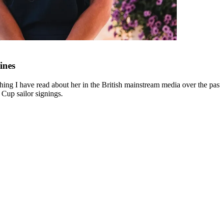
ines
ing I have read about her in the British mainstream media over the past 
 Cup sailor signings.