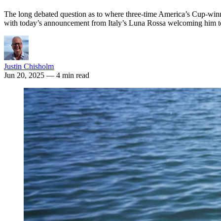
The long debated question as to where three-time America’s Cup-winni
with today’s announcement from Italy’s Luna Rossa welcoming him t
Justin Chisholm
Jun 20, 2025
— 4 min read