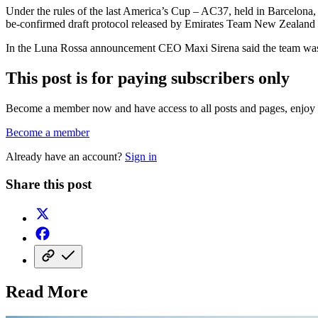
Under the rules of the last America’s Cup – AC37, held in Barcelona, 
be-confirmed draft protocol released by Emirates Team New Zealand a
In the Luna Rossa announcement CEO Maxi Sirena said the team was 
This post is for paying subscribers only
Become a member now and have access to all posts and pages, enjoy e
Become a member
Already have an account?
Sign in
Share this post
Read More