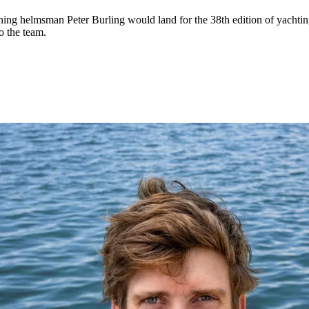
ng helmsman Peter Burling would land for the 38th edition of yachting
o the team.