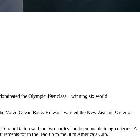
 dominated the Olympic 49er class – winning six world
f the Volvo Ocean Race. He was awarded the New Zealand Order of
 Grant Dalton said the two parties had been unable to agree terms. A
quirements for in the lead-up to the 38th America’s Cup.