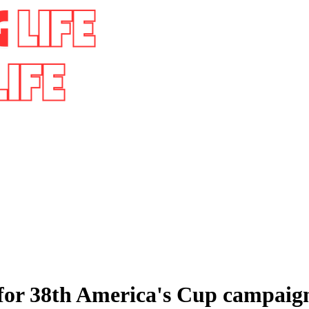
 for 38th America's Cup campaig