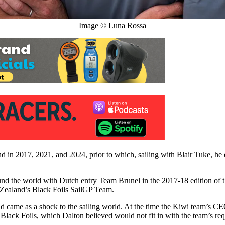
Image © Luna Rossa
in 2017, 2021, and 2024, prior to which, sailing with Blair Tuke, he
nd the world with Dutch entry Team Brunel in the 2017-18 edition o
w Zealand’s Black Foils SailGP Team.
ame as a shock to the sailing world. At the time the Kiwi team’s CEO
e Black Foils, which Dalton believed would not fit in with the team’s re