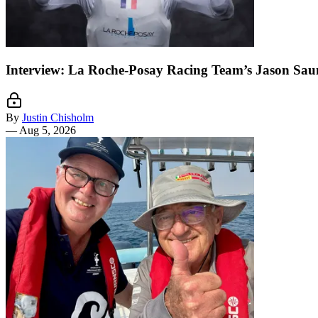
Interview: La Roche-Posay Racing Team’s Jason Sau
By
Justin Chisholm
—
Aug 5, 2026