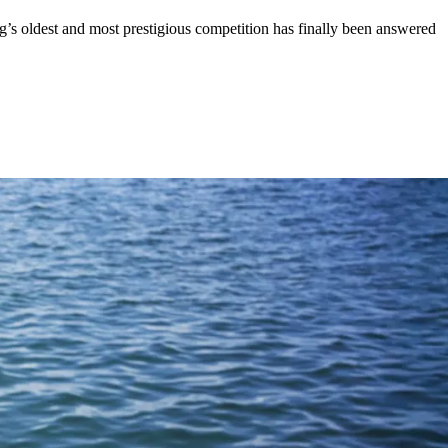
’s oldest and most prestigious competition has finally been answered