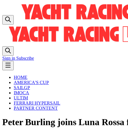
Sign in
Subscribe
HOME
AMERICA'S CUP
SAILGP
IMOCA
ULTIM
FERRARI HYPERSAIL
PARTNER CONTENT
Peter Burling joins Luna Rossa