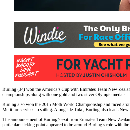
Burling (34) won the America’s Cup with Emirates Team New Zealand 
championships along with one gold and two silver Olympic medals.
Burling also won the 2015 Moth World Championship and raced arou
Merit for services to sailing. Alongside Tuke, Burling also leads Ne
The announcement of Burling’s exit from Emirates Team New Zealand c
particular sticking point appeared to be around Burling’s role with th