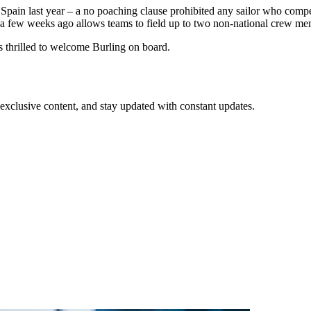
Spain last year – a no poaching clause prohibited any sailor who compet
 few weeks ago allows teams to field up to two non-national crew memb
thrilled to welcome Burling on board.
xclusive content, and stay updated with constant updates.