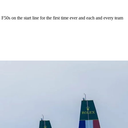
50s on the start line for the first time ever and each and every team