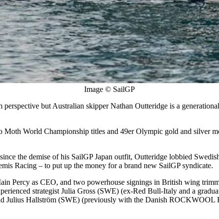
Image © SailGP
perspective but Australian skipper Nathan Outteridge is a generational
two Moth World Championship titles and 49er Olympic gold and silver me
since the demise of his SailGP Japan outfit, Outteridge lobbied Swedis
mis Racing – to put up the money for a brand new SailGP syndicate.
Iain Percy as CEO, and two powerhouse signings in British wing tr
perienced strategist Julia Gross (SWE) (ex-Red Bull-Italy and a grad
nd Julius Hallström (SWE) (previously with the Danish ROCKWOOL Racin