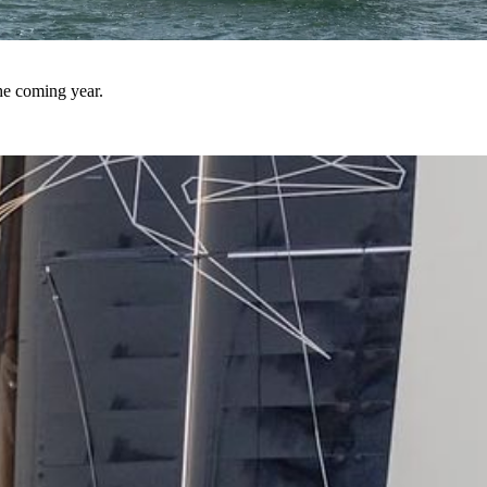
he coming year.