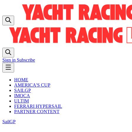
Sign in
Subscribe
HOME
AMERICA'S CUP
SAILGP
IMOCA
ULTIM
FERRARI HYPERSAIL
PARTNER CONTENT
SailGP