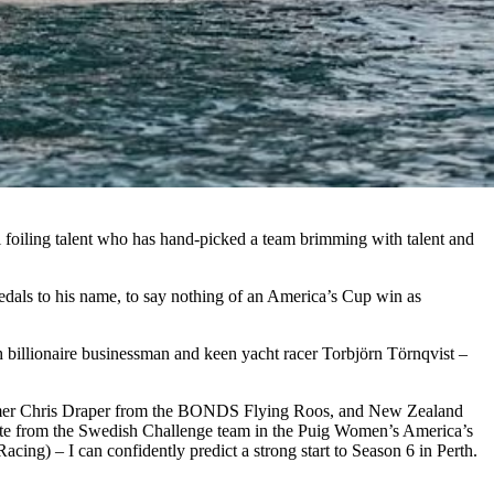
 foiling talent who has hand-picked a team brimming with talent and
dals to his name, to say nothing of an America’s Cup win as
h billionaire businessman and keen yacht racer Torbjörn Törnqvist –
immer Chris Draper from the BONDS Flying Roos, and New Zealand
uate from the Swedish Challenge team in the Puig Women’s America’s
g) – I can confidently predict a strong start to Season 6 in Perth.