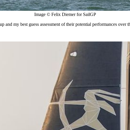
Image © Felix Diemer for SailGP
up and my best guess assessment of their potential performances over t