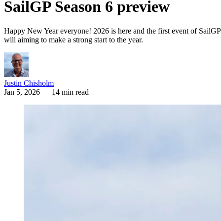
SailGP Season 6 preview
Happy New Year everyone! 2026 is here and the first event of SailGP Se
will aiming to make a strong start to the year.
Justin Chisholm
Jan 5, 2026
— 14 min read