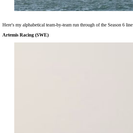
Here's my alphabetical team-by-team run through of the Season 6 line
Artemis Racing (SWE)