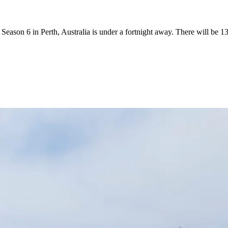
ason 6 in Perth, Australia is under a fortnight away. There will be 13 F