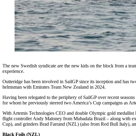
The new Swedish syndicate are the new kids on the block from a team 
experience.
Outteridge has been involved in SailGP since its inception and has 
helmsman with Emirates Team New Zealand in 2024.
Having been relegated to the periphery of SailGP over recent seasons 
for whom he previously steered two America’s Cup campaigns as Arte
With Artemis Technologies CEO and double Olympic gold medallist 
flight controller Andy Maloney from Mubadala Brazil – along with ex
Cup), and grinders Brad Farrand (NZL) (also from Red Bull Italy), a
Black Foils (NZL)