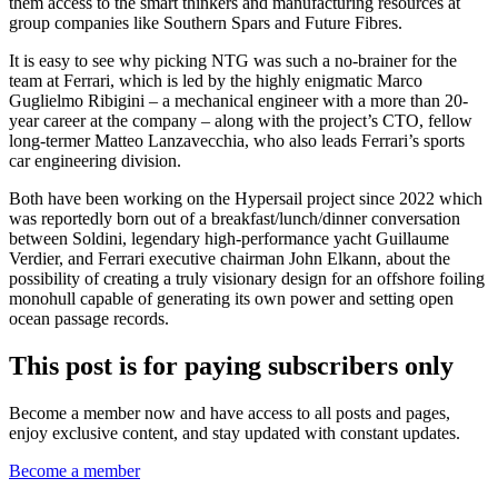
them access to the smart thinkers and manufacturing resources at
group companies like Southern Spars and Future Fibres.
It is easy to see why picking NTG was such a no-brainer for the
team at Ferrari, which is led by the highly enigmatic Marco
Guglielmo Ribigini – a mechanical engineer with a more than 20-
year career at the company – along with the project’s CTO, fellow
long-termer Matteo Lanzavecchia, who also leads Ferrari’s sports
car engineering division.
Both have been working on the Hypersail project since 2022 which
was reportedly born out of a breakfast/lunch/dinner conversation
between Soldini, legendary high-performance yacht Guillaume
Verdier, and Ferrari executive chairman John Elkann, about the
possibility of creating a truly visionary design for an offshore foiling
monohull capable of generating its own power and setting open
ocean passage records.
This post is for paying subscribers only
Become a member now and have access to all posts and pages,
enjoy exclusive content, and stay updated with constant updates.
Become a member