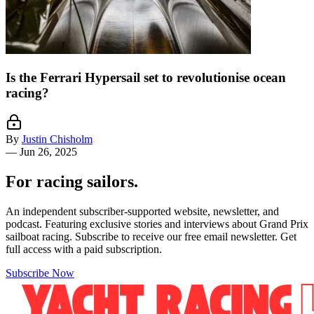
Is the Ferrari Hypersail set to revolutionise ocean
racing?
By
Justin Chisholm
—
Jun 26, 2025
For racing sailors.
An independent subscriber-supported website, newsletter, and
podcast. Featuring exclusive stories and interviews about Grand Prix
sailboat racing. Subscribe to receive our free email newsletter. Get
full access with a paid subscription.
Subscribe Now