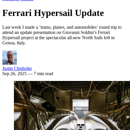
Ferrari Hypersail Update
Last week I made a ‘trains, planes, and automobiles’ round trip to
attend an update presentation on Giovanni Soldini’s Ferrari
Hypersail project at the spectacular all-new North Sails loft in
Genoa, Italy.
Justin Chisholm
Sep 26, 2025
— 7 min read