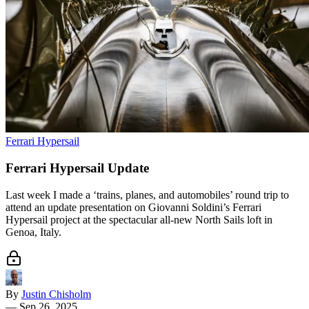
Ferrari Hypersail
Ferrari Hypersail Update
Last week I made a ‘trains, planes, and automobiles’ round trip to
attend an update presentation on Giovanni Soldini’s Ferrari
Hypersail project at the spectacular all-new North Sails loft in
Genoa, Italy.
By
Justin Chisholm
—
Sep 26, 2025