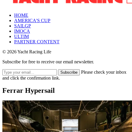
HOME
AMERICA'S CUP
SAILGP
IMOCA
ULTIM
PARTNER CONTENT
© 2026 Yacht Racing Life
Subscribe for free to receive our email newsletter.
Please check your inbox
Subscribe
and click the confirmation link.
Ferrar Hypersail