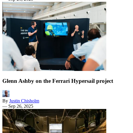
Glenn Ashby on the Ferrari Hypersail project
By
Justin Chisholm
—
Sep 26, 2025