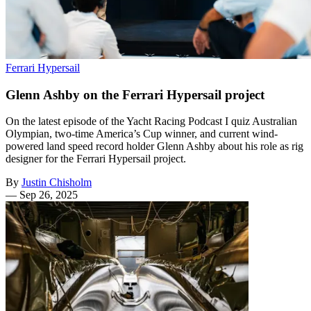
Ferrari Hypersail
Glenn Ashby on the Ferrari Hypersail project
On the latest episode of the Yacht Racing Podcast I quiz Australian
Olympian, two-time America’s Cup winner, and current wind-
powered land speed record holder Glenn Ashby about his role as rig
designer for the Ferrari Hypersail project.
By
Justin Chisholm
—
Sep 26, 2025