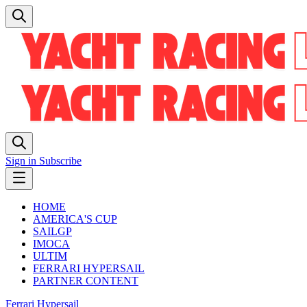
Sign in
Subscribe
HOME
AMERICA'S CUP
SAILGP
IMOCA
ULTIM
FERRARI HYPERSAIL
PARTNER CONTENT
Ferrari Hypersail