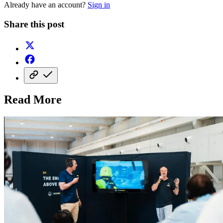
Already have an account?
Sign in
Share this post
Read More