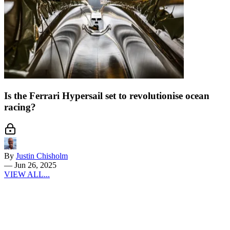
Is the Ferrari Hypersail set to revolutionise ocean
racing?
By
Justin Chisholm
—
Jun 26, 2025
VIEW ALL...