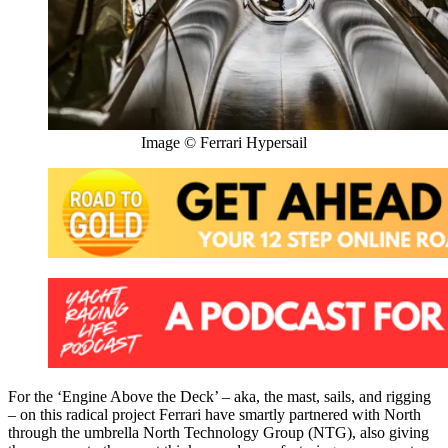
Image © Ferrari Hypersail
For the ‘Engine Above the Deck’ – aka, the mast, sails, and rigging
– on this radical project Ferrari have smartly partnered with North
through the umbrella North Technology Group (NTG), also giving