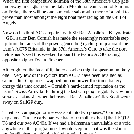
When the first competitive skirmish of the 38th America’s Cup gets
underway in Cagliari on the Italian Mediterranean island of Sardinia
on Friday, there will be one particular sailor with more of a point to
prove than most amongst the eight boat fleet racing on the Gulf of
Angels.
Now on his third AC campaign with Sir Ben Ainslie’s UK syndicate
– GB1 sailor Ben Cornish has made the seemingly remarkable step
up from the ranks of the power-generating cyclor group aboard the
team’s AC75 Britannia in the 37th America’s Cup, to take the port
helmsman’s seat this weekend aboard the team’s AC40, racing
opposite skipper Dylan Fletcher.
Although, on the face of it, the role switch might appear an unlikely
one – very few of the cyclors from AC37 have been retained as
sailors after Cup rules swapped human power for stored battery
energy this time around – Cornish’s hard-earned reputation as the
team’s Swiss Army knife during the last campaign regularly saw him
serve as a stand-in when helmsmen Ben Ainslie or Giles Scott were
away on SailGP duty.
“That last campaign for me was split into two phases,” Cornish
explained. “In the early part we had our small test boat [the LEQ12]
T6 and our two AC40s. If we had a helmsman unavailable or a void
anywhere in that programme, I would step in. That was the start of
my familiarisation with the helming role, I guess.”