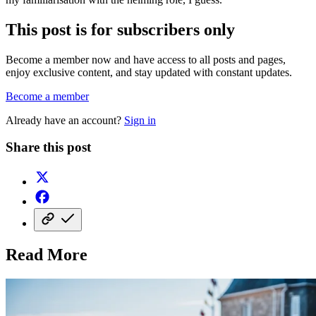
This post is for subscribers only
Become a member now and have access to all posts and pages,
enjoy exclusive content, and stay updated with constant updates.
Become a member
Already have an account?
Sign in
Share this post
Read More