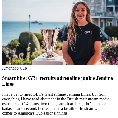
America's Cup
Smart hire: GB1 recruits adrenaline junkie Jemima
Lines
I have yet to meet GB1’s latest signing Jemima Lines, but from
everything I have read about her in the British mainstream media
over the past 24 hours, two things are clear. First, she's a major
badass – and second, her résumé is a breath of fresh air when it
comes to America’s Cup sailor signings.