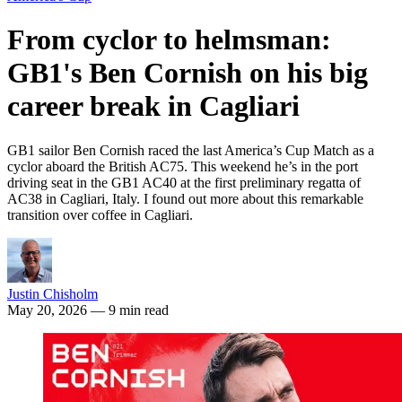
From cyclor to helmsman:
GB1's Ben Cornish on his big
career break in Cagliari
GB1 sailor Ben Cornish raced the last America’s Cup Match as a
cyclor aboard the British AC75. This weekend he’s in the port
driving seat in the GB1 AC40 at the first preliminary regatta of
AC38 in Cagliari, Italy. I found out more about this remarkable
transition over coffee in Cagliari.
Justin Chisholm
May 20, 2026
— 9 min read