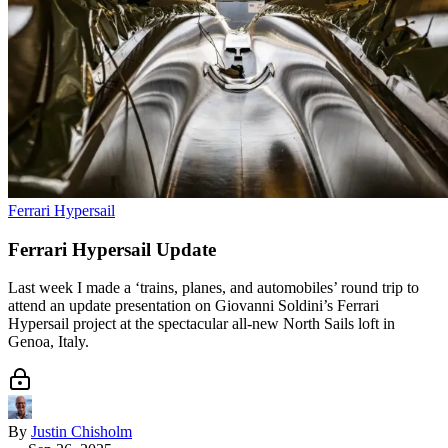
Ferrari Hypersail
Ferrari Hypersail Update
Last week I made a ‘trains, planes, and automobiles’ round trip to
attend an update presentation on Giovanni Soldini’s Ferrari
Hypersail project at the spectacular all-new North Sails loft in
Genoa, Italy.
By
Justin Chisholm