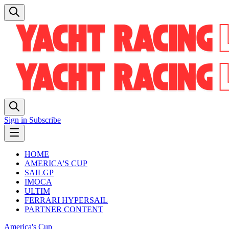
Sign in
Subscribe
HOME
AMERICA'S CUP
SAILGP
IMOCA
ULTIM
FERRARI HYPERSAIL
PARTNER CONTENT
America's Cup