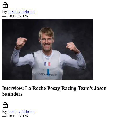
By
Justin Chisholm
—
Aug 6, 2026
Interview: La Roche-Posay Racing Team’s Jason
Saunders
By
Justin Chisholm
—
Aug 5, 2026