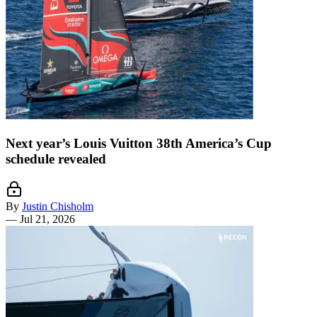
Next year’s Louis Vuitton 38th America’s Cup
schedule revealed
By
Justin Chisholm
—
Jul 21, 2026