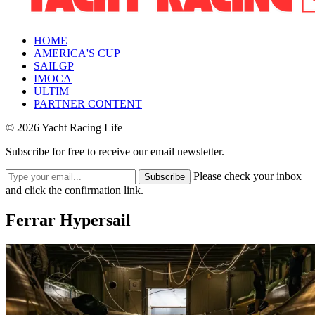
HOME
AMERICA'S CUP
SAILGP
IMOCA
ULTIM
PARTNER CONTENT
© 2026 Yacht Racing Life
Subscribe for free to receive our email newsletter.
Please check your inbox
Subscribe
and click the confirmation link.
Ferrar Hypersail