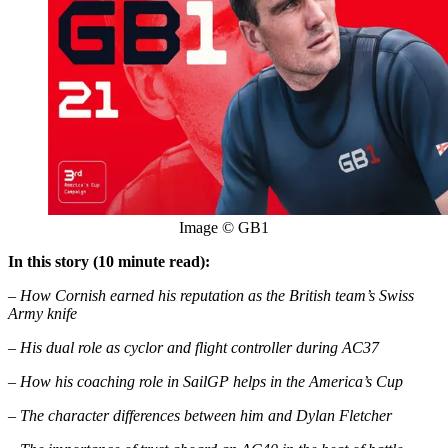
Image © GB1
In this story (10 minute read):
– How Cornish earned his reputation as the British team’s Swiss
Army knife
– His dual role as cyclor and flight controller during AC37
– How his coaching role in SailGP helps in the America’s Cup
– The character differences between him and Dylan Fletcher