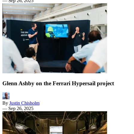
—
Sep 26, 2025
Glenn Ashby on the Ferrari Hypersail project
By
Justin Chisholm
—
Sep 26, 2025