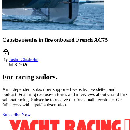
Capsize results in fire onboard French AC75
By
Justin Chisholm
—
Jul 8, 2026
For racing sailors.
An independent subscriber-supported website, newsletter, and
podcast. Featuring exclusive stories and interviews about Grand Prix
sailboat racing. Subscribe to receive our free email newsletter. Get
full access with a paid subscription.
Subscribe Now