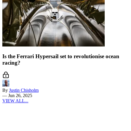
Is the Ferrari Hypersail set to revolutionise ocean
racing?
By
Justin Chisholm
—
Jun 26, 2025
VIEW ALL...