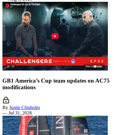
GB1 America’s Cup team updates on AC75
modifications
By
Justin Chisholm
—
Jul 31, 2026