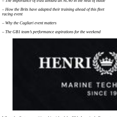
– The importance of trust aboard an AC40 in the heat of battle
– How the Brits have adapted their training ahead of this fleet
racing event
– Why the Cagliari event matters
– The GB1 team’s performance aspirations for the weekend