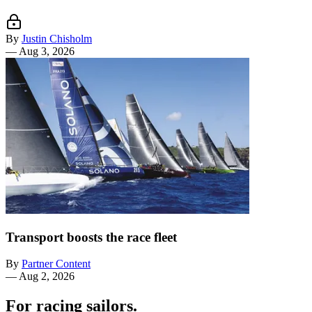
By
Justin Chisholm
—
Aug 3, 2026
Transport boosts the race fleet
By
Partner Content
—
Aug 2, 2026
For racing sailors.