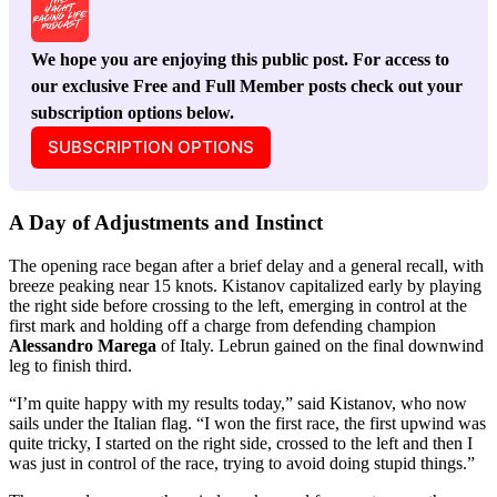
We hope you are enjoying this public post. For access to 
our exclusive Free and Full Member posts check out your 
subscription options below.
SUBSCRIPTION OPTIONS
A Day of Adjustments and Instinct
The opening race began after a brief delay and a general recall, with
breeze peaking near 15 knots. Kistanov capitalized early by playing
the right side before crossing to the left, emerging in control at the
first mark and holding off a charge from defending champion
Alessandro Marega
of Italy. Lebrun gained on the final downwind
leg to finish third.
“I’m quite happy with my results today,” said Kistanov, who now
sails under the Italian flag. “I won the first race, the first upwind was
quite tricky, I started on the right side, crossed to the left and then I
was just in control of the race, trying to avoid doing stupid things.”