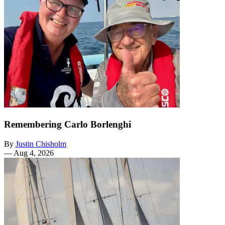
Remembering Carlo Borlenghi
By
Justin Chisholm
—
Aug 4, 2026