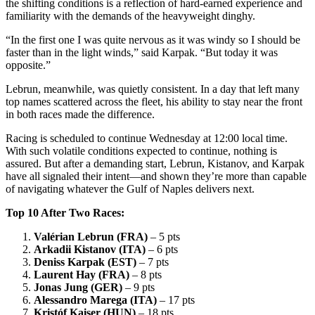
the shifting conditions is a reflection of hard-earned experience and
familiarity with the demands of the heavyweight dinghy.
“In the first one I was quite nervous as it was windy so I should be
faster than in the light winds,” said Karpak. “But today it was
opposite.”
Lebrun, meanwhile, was quietly consistent. In a day that left many
top names scattered across the fleet, his ability to stay near the front
in both races made the difference.
Racing is scheduled to continue Wednesday at 12:00 local time.
With such volatile conditions expected to continue, nothing is
assured. But after a demanding start, Lebrun, Kistanov, and Karpak
have all signaled their intent—and shown they’re more than capable
of navigating whatever the Gulf of Naples delivers next.
Top 10 After Two Races:
Valérian Lebrun (FRA)
– 5 pts
Arkadii Kistanov (ITA)
– 6 pts
Deniss Karpak (EST)
– 7 pts
Laurent Hay (FRA)
– 8 pts
Jonas Jung (GER)
– 9 pts
Alessandro Marega (ITA)
– 17 pts
Kristóf Kaiser (HUN)
– 18 pts