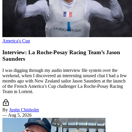
America's Cup
Interview: La Roche-Posay Racing Team’s Jason
Saunders
I was digging through my audio interview file system over the
weekend, when I discovered an interesting unused chat I had a few
months ago with New Zealand sailor Jason Saunders at the launch
of the French America’s Cup challenger La Roche-Posay Racing
Team in Lorient.
By
Justin Chisholm
—
Aug 5, 2026