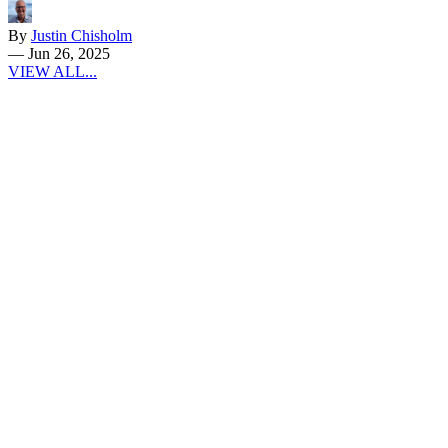
By
Justin Chisholm
—
Jun 26, 2025
VIEW ALL...