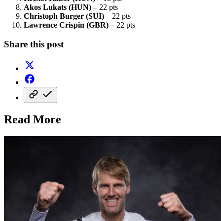
Akos Lukats (HUN)
– 22 pts
Christoph Burger (SUI)
– 22 pts
Lawrence Crispin (GBR)
– 22 pts
Share this post
Read More