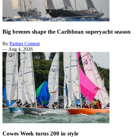
Big breezes shape the Caribbean superyacht season
By
Partner Content
—
Aug 4, 2026
Cowes Week turns 200 in style