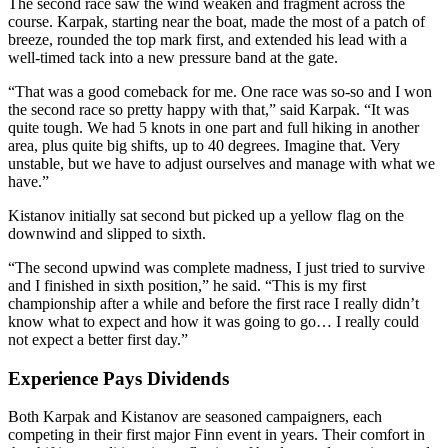
The second race saw the wind weaken and fragment across the
course. Karpak, starting near the boat, made the most of a patch of
breeze, rounded the top mark first, and extended his lead with a
well-timed tack into a new pressure band at the gate.
“That was a good comeback for me. One race was so-so and I won
the second race so pretty happy with that,” said Karpak. “It was
quite tough. We had 5 knots in one part and full hiking in another
area, plus quite big shifts, up to 40 degrees. Imagine that. Very
unstable, but we have to adjust ourselves and manage with what we
have.”
Kistanov initially sat second but picked up a yellow flag on the
downwind and slipped to sixth.
“The second upwind was complete madness, I just tried to survive
and I finished in sixth position,” he said. “This is my first
championship after a while and before the first race I really didn’t
know what to expect and how it was going to go… I really could
not expect a better first day.”
Experience Pays Dividends
Both Karpak and Kistanov are seasoned campaigners, each
competing in their first major Finn event in years. Their comfort in