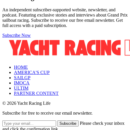
An independent subscriber-supported website, newsletter, and
podcast. Featuring exclusive stories and interviews about Grand Prix
sailboat racing. Subscribe to receive our free email newsletter. Get
full access with a paid subscription.
Subscribe Now
HOME
AMERICA'S CUP
SAILGP
IMOCA
ULTIM
PARTNER CONTENT
© 2026 Yacht Racing Life
Subscribe for free to receive our email newsletter.
Please check your inbox
Subscribe
and click the confirmation link.