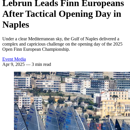
Lebrun Leads Finn Europeans
After Tactical Opening Day in
Naples
Under a clear Mediterranean sky, the Gulf of Naples delivered a
complex and capricious challenge on the opening day of the 2025
Open Finn European Championship.
Event Media
Apr 9, 2025
— 3 min read