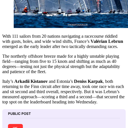
With 111 sailors from 20 nations navigating a racecourse riddled
with gusts, holes, and wide wind shifts, France’s
Valérian Lebrun
emerged as the early leader after two tactically demanding races.
The northerly offshore breeze made for a highly unstable playing
field—ranging from five to 15 knots and shifting as much as 40
degrees—testing not just the physical strength but the adaptability
and patience of the fleet.
Italy’s
Arkadii Kistanov
and Estonia’s
Deniss Karpak
, both
returning to the Finn circuit after time away, took one race win each
and sit second and third overall, respectively. But it was Lebrun’s
measured approach—scoring a third and a second—that secured the
top spot on the leaderboard heading into Wednesday.
PUBLIC POST