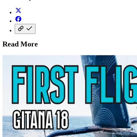
Read More