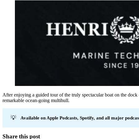
After enjoying a guided tour of the truly spectacular boat on the dock
remarkable ocean-going multihull.
💡
Available on Apple Podcasts, Spotify, and all major podcas
Share this post