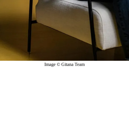
Image © Gitana Team