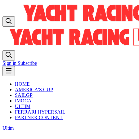
Sign in
Subscribe
HOME
AMERICA'S CUP
SAILGP
IMOCA
ULTIM
FERRARI HYPERSAIL
PARTNER CONTENT
Ultim