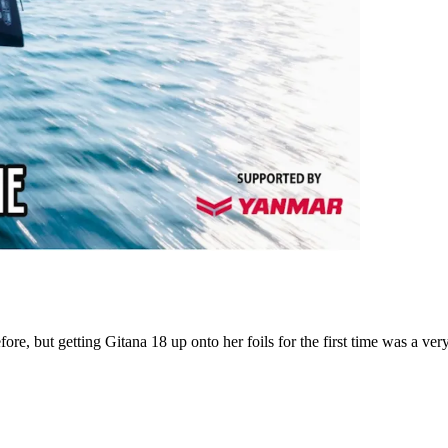
e, but getting Gitana 18 up onto her foils for the first time was a very