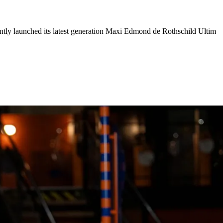
ently launched its latest generation Maxi Edmond de Rothschild Ultim