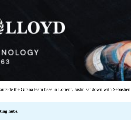
 outside the Gitana team base in Lorient, Justin sat down with Sébastien 
ting hubs.