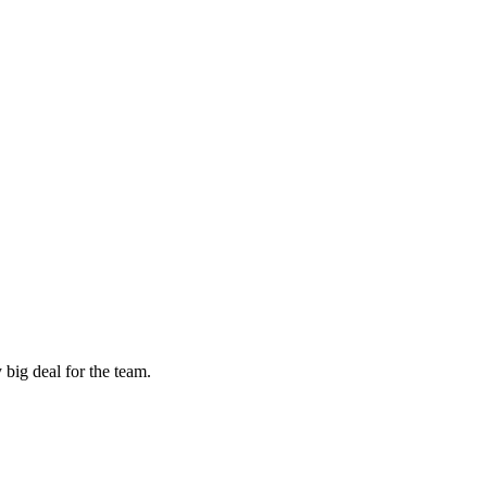
 big deal for the team.