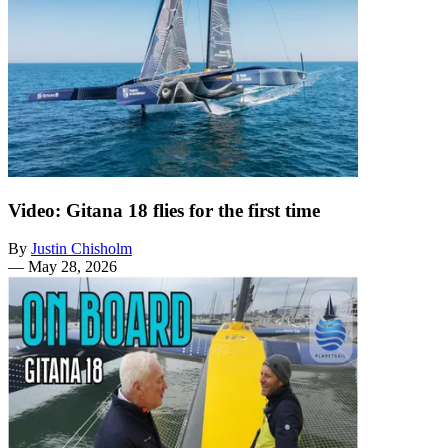
Video: Gitana 18 flies for the first time
By
Justin Chisholm
—
May 28, 2026