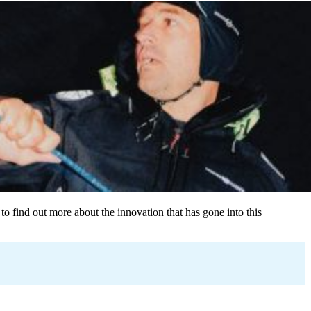
to find out more about the innovation that has gone into this