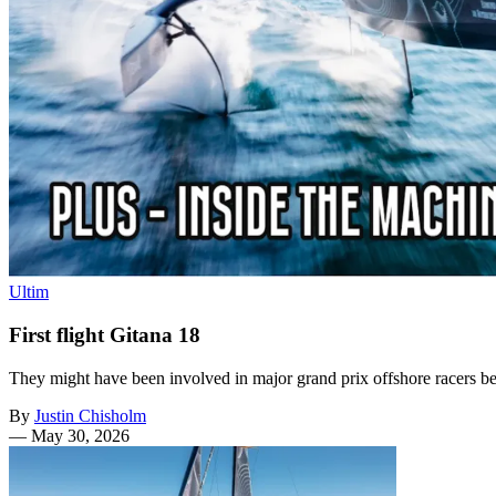
Ultim
First flight Gitana 18
They might have been involved in major grand prix offshore racers befor
By
Justin Chisholm
—
May 30, 2026