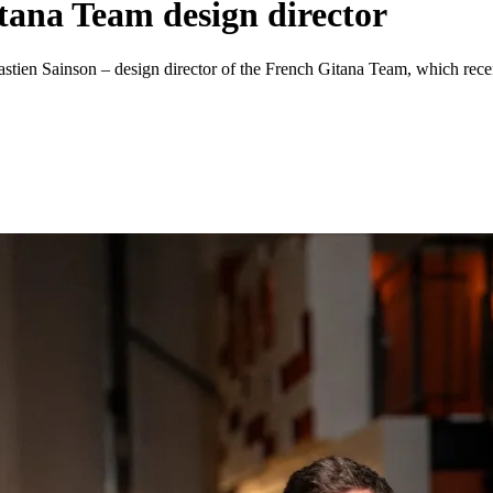
tana Team design director
ébastien Sainson – design director of the French Gitana Team, which rec