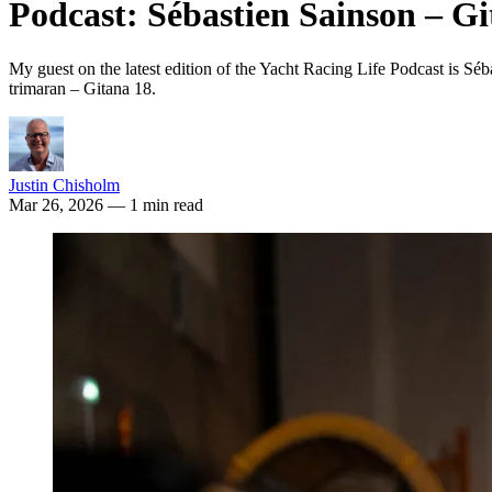
Podcast: Sébastien Sainson – Gi
My guest on the latest edition of the Yacht Racing Life Podcast is S
trimaran – Gitana 18.
Justin Chisholm
Mar 26, 2026
— 1 min read