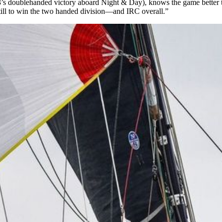
013’s doublehanded victory aboard Night & Day), knows the game bette
 still to win the two handed division—and IRC overall.”