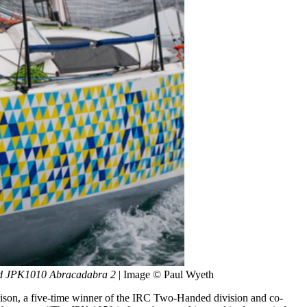
med JPK1010 Abracadabra 2
 | Image © Paul Wyeth
oison, a five-time winner of the IRC Two-Handed division and co-