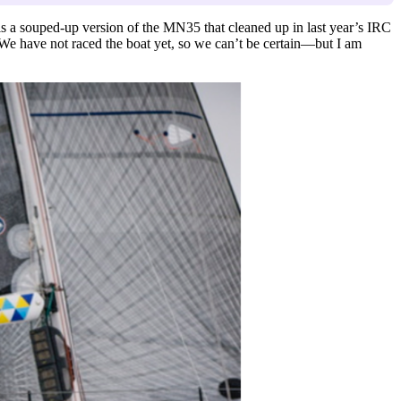
 is a souped-up version of the MN35 that cleaned up in last year’s IRC
e have not raced the boat yet, so we can’t be certain—but I am