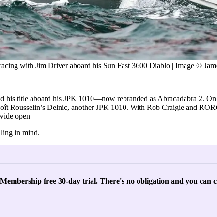
 racing with Jim Driver aboard his Sun Fast 3600 Diablo | Image © 
 his title aboard his JPK 1010—now rebranded as Abracadabra 2. Onl
enoît Rousselin’s Delnic, another JPK 1010. With Rob Craigie and 
 wide open.
ling in mind.
l Membership free 30-day trial. There's no obligation and you can c