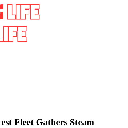
cest Fleet Gathers Steam