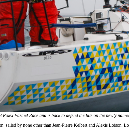
olex Fastnet Race and is back to defend the title on the newly na
n, sailed by none other than Jean-Pierre Kelbert and Alexis Loison. L