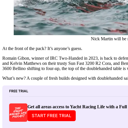
Nick Martin will be
At the front of the pack? It’s anyone’s guess.
Romain Gibon, winner of IRC Two-Handed in 2023, is back to defend
and Kelvin Matthews on their trusty Sun Fast 3200 R2 Cora, and B
3600 Bellino shifting to four-up, the top of the doublehanded table is
What’s new? A couple of fresh builds designed with doublehanded sai
FREE TRIAL
Get all areas access to Yacht Racing Life with a Ful
START FREE TRIAL