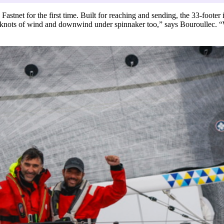
stnet for the first time. Built for reaching and sending, the 33-footer
knots of wind and downwind under spinnaker too,” says Bouroullec. “W