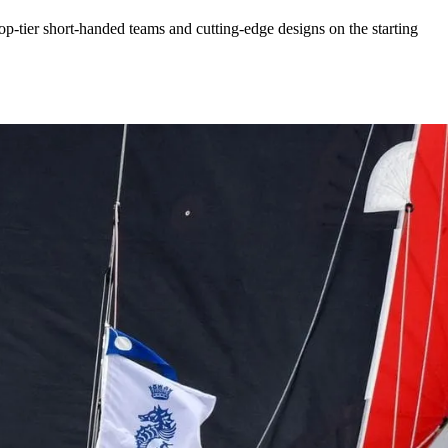
p-tier short-handed teams and cutting-edge designs on the starting