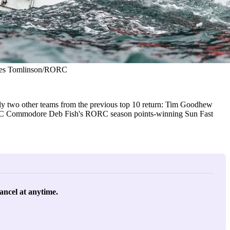
James Tomlinson/RORC
y two other teams from the previous top 10 return: Tim Goodhew
RORC Commodore Deb Fish's RORC season points-winning Sun Fast
ancel at anytime. 