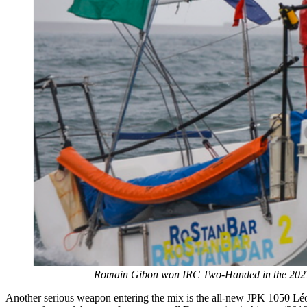
Romain Gibon won IRC Two-Handed in the 2023 R
Another serious weapon entering the mix is the all-new JPK 1050 Léo