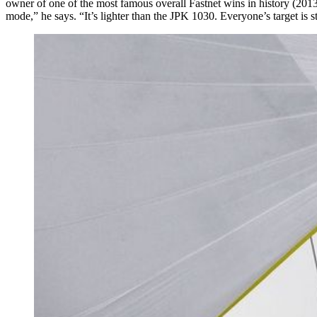
owner of one of the most famous overall Fastnet wins in history (2
mode,” he says. “It’s lighter than the JPK 1030. Everyone’s target is