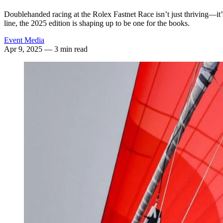
Doublehanded racing at the Rolex Fastnet Race isn’t just thriving—it’
line, the 2025 edition is shaping up to be one for the books.
Event Media
Apr 9, 2025
— 3 min read