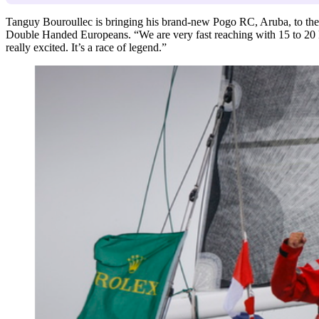
Tanguy Bouroullec is bringing his brand-new Pogo RC, Aruba, to the Fa
Double Handed Europeans. “We are very fast reaching with 15 to 20 
really excited. It’s a race of legend.”