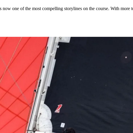
s now one of the most compelling storylines on the course. With more to