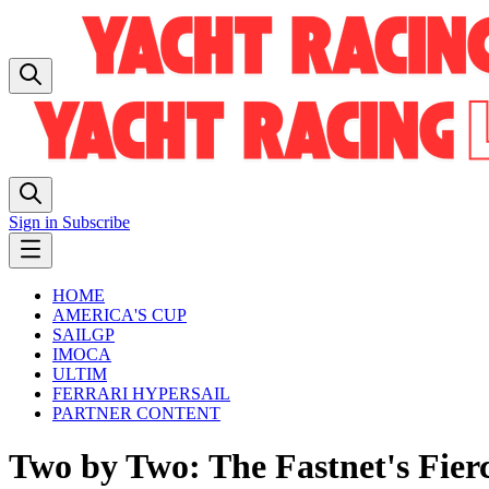
Sign in
Subscribe
HOME
AMERICA'S CUP
SAILGP
IMOCA
ULTIM
FERRARI HYPERSAIL
PARTNER CONTENT
Two by Two: The Fastnet's Fier