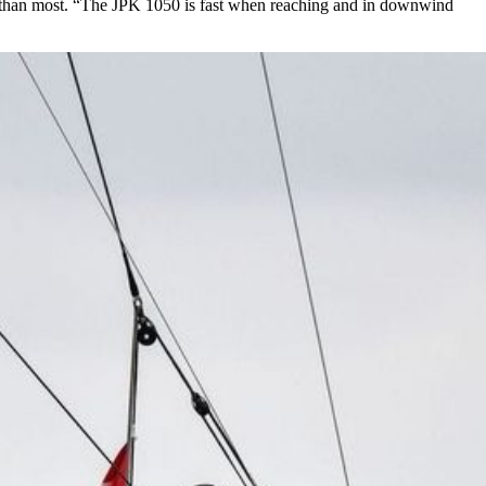
r than most. “The JPK 1050 is fast when reaching and in downwind