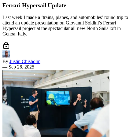
Ferrari Hypersail Update
Last week I made a ‘trains, planes, and automobiles’ round trip to
attend an update presentation on Giovanni Soldini’s Ferrari
Hypersail project at the spectacular all-new North Sails loft in
Genoa, Italy.
By
Justin Chisholm
—
Sep 26, 2025