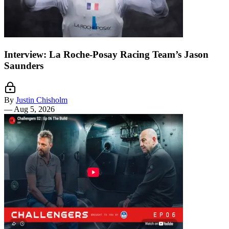
Interview: La Roche-Posay Racing Team’s Jason
Saunders
By
Justin Chisholm
—
Aug 5, 2026