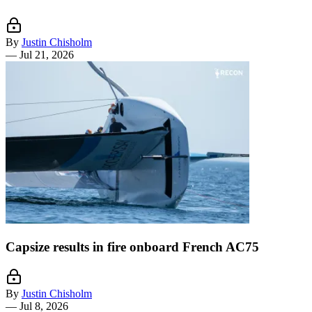
By
Justin Chisholm
—
Jul 21, 2026
Capsize results in fire onboard French AC75
By
Justin Chisholm
—
Jul 8, 2026