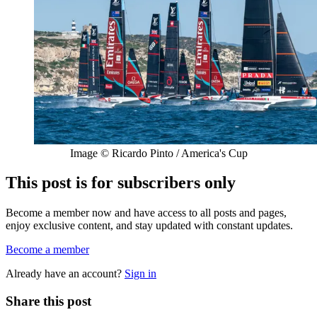
Image © Ricardo Pinto / America's Cup
This post is for subscribers only
Become a member now and have access to all posts and pages,
enjoy exclusive content, and stay updated with constant updates.
Become a member
Already have an account?
Sign in
Share this post