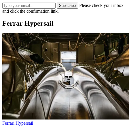
Please check your inbox
Subscribe
and click the confirmation link.
Ferrar Hypersail
Ferrari Hypersail