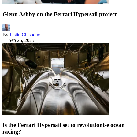
Glenn Ashby on the Ferrari Hypersail project
By
Justin Chisholm
—
Sep 26, 2025
Is the Ferrari Hypersail set to revolutionise ocean
racing?