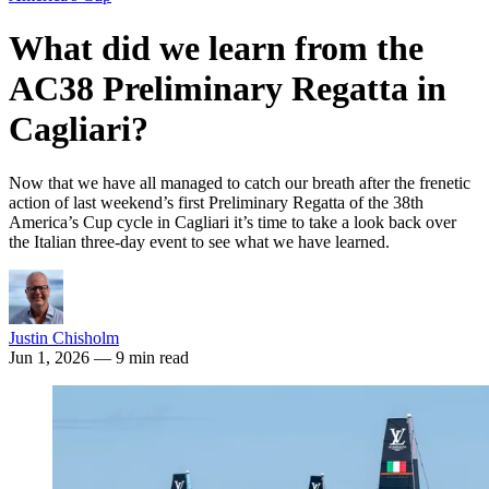
What did we learn from the
AC38 Preliminary Regatta in
Cagliari?
Now that we have all managed to catch our breath after the frenetic
action of last weekend’s first Preliminary Regatta of the 38th
America’s Cup cycle in Cagliari it’s time to take a look back over
the Italian three-day event to see what we have learned.
Justin Chisholm
Jun 1, 2026
— 9 min read