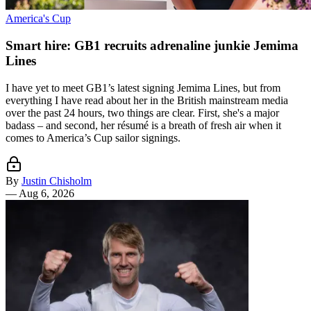
America's Cup
Smart hire: GB1 recruits adrenaline junkie Jemima
Lines
I have yet to meet GB1’s latest signing Jemima Lines, but from
everything I have read about her in the British mainstream media
over the past 24 hours, two things are clear. First, she's a major
badass – and second, her résumé is a breath of fresh air when it
comes to America’s Cup sailor signings.
By
Justin Chisholm
—
Aug 6, 2026