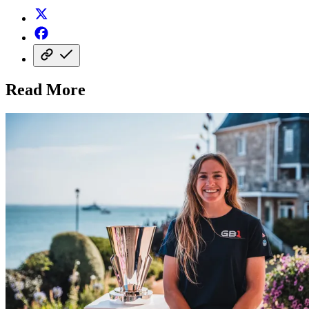
Read More