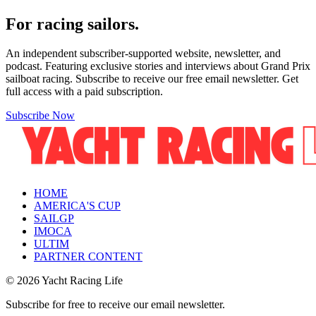
For racing sailors.
An independent subscriber-supported website, newsletter, and
podcast. Featuring exclusive stories and interviews about Grand Prix
sailboat racing. Subscribe to receive our free email newsletter. Get
full access with a paid subscription.
Subscribe Now
HOME
AMERICA'S CUP
SAILGP
IMOCA
ULTIM
PARTNER CONTENT
© 2026 Yacht Racing Life
Subscribe for free to receive our email newsletter.