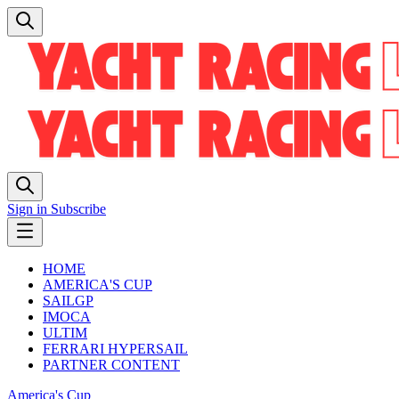
Sign in
Subscribe
HOME
AMERICA'S CUP
SAILGP
IMOCA
ULTIM
FERRARI HYPERSAIL
PARTNER CONTENT
America's Cup