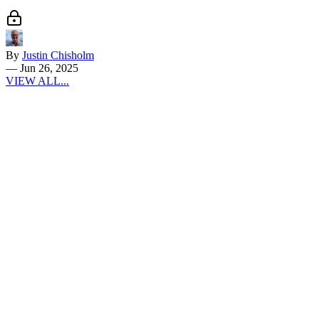
By
Justin Chisholm
—
Jun 26, 2025
VIEW ALL...