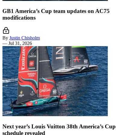
GB1 America’s Cup team updates on AC75
modifications
By
Justin Chisholm
—
Jul 31, 2026
Next year’s Louis Vuitton 38th America’s Cup
schedule revealed