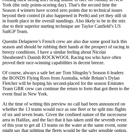
York (the only points-scoring day). That’s the second time the
Season 4 winners have scored zero points due to technical issues
beyond their control (it also happened in Perth) and yet they still sit
in fourth place in the overall standings. Also likely to be in the mix
due to their superior starting technique are Taylor Canfield’s US
SailGP Team.
Quentin Delapierre’s French crew are also due some good luck this
season and should be rubbing their hands at the prospect of racing in
breezy conditions. I have a similar feeling about Nicolai
Sheahested’s Danish ROCKWOOL Racing too who have often
proved their race-winning capabilities in decent breeze.
Of course, always a safe bet are Tom Slingsby’s Season 6 leaders
the BONDS Flying Roos from Australia, while Britain’s Dylan
Fletcher will be hoping his second-placed for the season Emirates
Team GBR crew can continue the return to form that got them to the
event final in New York.
At the time of writing this preview no call had been announced on
whether the 13 teams would race as one fleet or be split into flights
of six and seven boats. Given the confined nature of the racecourse
area in Halifax, and the fact that it has taken until the seventh event
of this year to get all 13 teams on the water at the same event, some
might say that splitting the fleets would be the safer sensible option.