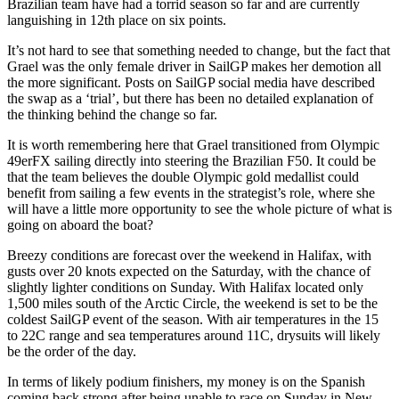
Brazilian team have had a torrid season so far and are currently
languishing in 12th place on six points.
It’s not hard to see that something needed to change, but the fact that
Grael was the only female driver in SailGP makes her demotion all
the more significant. Posts on SailGP social media have described
the swap as a ‘trial’, but there has been no detailed explanation of
the thinking behind the change so far.
It is worth remembering here that Grael transitioned from Olympic
49erFX sailing directly into steering the Brazilian F50. It could be
that the team believes the double Olympic gold medallist could
benefit from sailing a few events in the strategist’s role, where she
will have a little more opportunity to see the whole picture of what is
going on aboard the boat?
Breezy conditions are forecast over the weekend in Halifax, with
gusts over 20 knots expected on the Saturday, with the chance of
slightly lighter conditions on Sunday. With Halifax located only
1,500 miles south of the Arctic Circle, the weekend is set to be the
coldest SailGP event of the season. With air temperatures in the 15
to 22C range and sea temperatures around 11C, drysuits will likely
be the order of the day.
In terms of likely podium finishers, my money is on the Spanish
coming back strong after being unable to race on Sunday in New