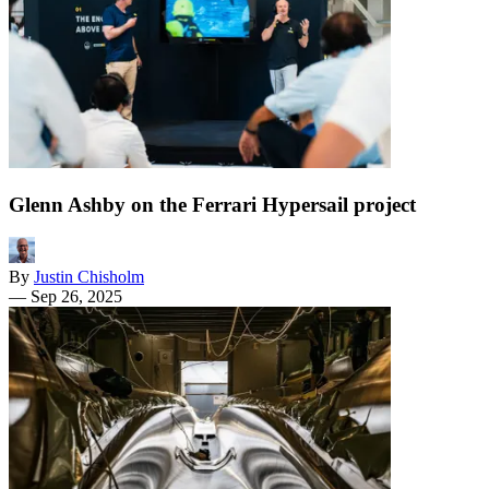
Glenn Ashby on the Ferrari Hypersail project
By
Justin Chisholm
—
Sep 26, 2025