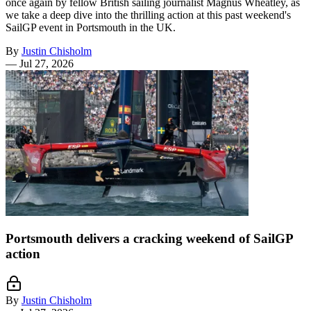
once again by fellow British sailing journalist Magnus Wheatley, as
we take a deep dive into the thrilling action at this past weekend's
SailGP event in Portsmouth in the UK.
By
Justin Chisholm
—
Jul 27, 2026
Portsmouth delivers a cracking weekend of SailGP
action
By
Justin Chisholm