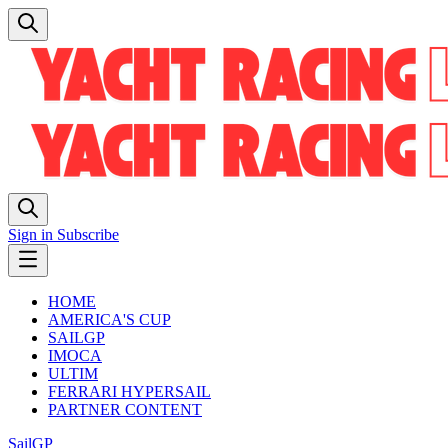
Sign in
Subscribe
HOME
AMERICA'S CUP
SAILGP
IMOCA
ULTIM
FERRARI HYPERSAIL
PARTNER CONTENT
SailGP