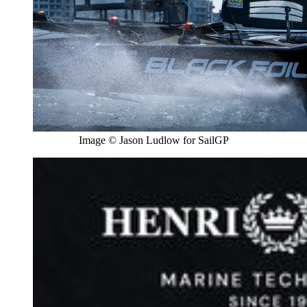
Image © Jason Ludlow for SailGP