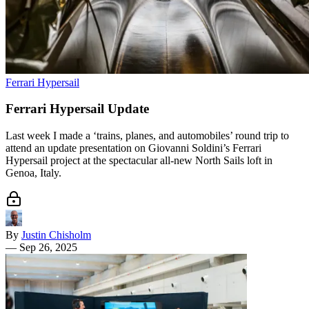
Ferrari Hypersail
Ferrari Hypersail Update
Last week I made a ‘trains, planes, and automobiles’ round trip to
attend an update presentation on Giovanni Soldini’s Ferrari
Hypersail project at the spectacular all-new North Sails loft in
Genoa, Italy.
By
Justin Chisholm
—
Sep 26, 2025