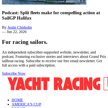
Podcast: Split fleets make for compelling action at
SailGP Halifax
By
Justin Chisholm
—
Jun 22, 2026
For racing sailors.
An independent subscriber-supported website, newsletter, and
podcast. Featuring exclusive stories and interviews about Grand Prix
sailboat racing. Subscribe to receive our free email newsletter. Get
full access with a paid subscription.
Subscribe Now
HOME
AMERICA'S CUP