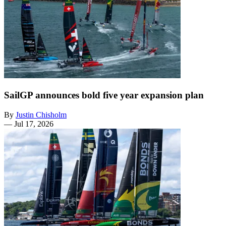
SailGP announces bold five year expansion plan
By
Justin Chisholm
—
Jul 17, 2026