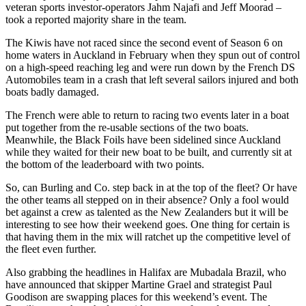
veteran sports investor-operators Jahm Najafi and Jeff Moorad –
took a reported majority share in the team.
The Kiwis have not raced since the second event of Season 6 on
home waters in Auckland in February when they spun out of control
on a high-speed reaching leg and were run down by the French DS
Automobiles team in a crash that left several sailors injured and both
boats badly damaged.
The French were able to return to racing two events later in a boat
put together from the re-usable sections of the two boats.
Meanwhile, the Black Foils have been sidelined since Auckland
while they waited for their new boat to be built, and currently sit at
the bottom of the leaderboard with two points.
So, can Burling and Co. step back in at the top of the fleet? Or have
the other teams all stepped on in their absence? Only a fool would
bet against a crew as talented as the New Zealanders but it will be
interesting to see how their weekend goes. One thing for certain is
that having them in the mix will ratchet up the competitive level of
the fleet even further.
Also grabbing the headlines in Halifax are Mubadala Brazil, who
have announced that skipper Martine Grael and strategist Paul
Goodison are swapping places for this weekend’s event. The