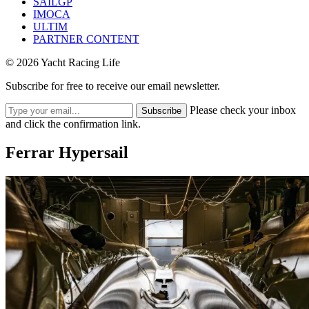
SAILGP
IMOCA
ULTIM
PARTNER CONTENT
© 2026 Yacht Racing Life
Subscribe for free to receive our email newsletter.
Please check your inbox
Subscribe
and click the confirmation link.
Ferrar Hypersail