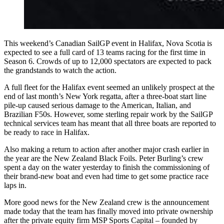
This weekend’s Canadian SailGP event in Halifax, Nova Scotia is
expected to see a full card of 13 teams racing for the first time in
Season 6. Crowds of up to 12,000 spectators are expected to pack
the grandstands to watch the action.
A full fleet for the Halifax event seemed an unlikely prospect at the
end of last month’s New York regatta, after a three-boat start line
pile-up caused serious damage to the American, Italian, and
Brazilian F50s. However, some sterling repair work by the SailGP
technical services team has meant that all three boats are reported to
be ready to race in Halifax.
Also making a return to action after another major crash earlier in
the year are the New Zealand Black Foils. Peter Burling’s crew
spent a day on the water yesterday to finish the commissioning of
their brand-new boat and even had time to get some practice race
laps in.
More good news for the New Zealand crew is the announcement
made today that the team has finally moved into private ownership
after the private equity firm MSP Sports Capital – founded by