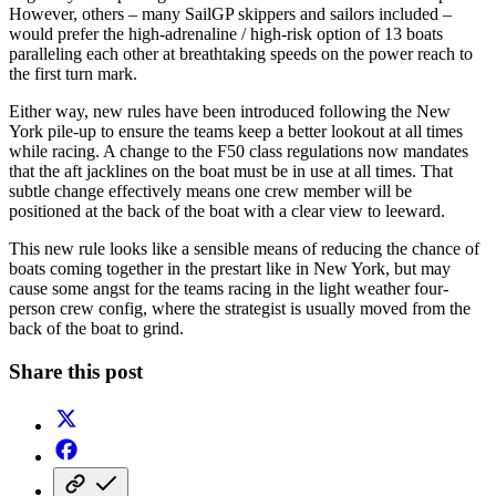
However, others – many SailGP skippers and sailors included –
would prefer the high-adrenaline / high-risk option of 13 boats
paralleling each other at breathtaking speeds on the power reach to
the first turn mark.
Either way, new rules have been introduced following the New
York pile-up to ensure the teams keep a better lookout at all times
while racing. A change to the F50 class regulations now mandates
that the aft jacklines on the boat must be in use at all times. That
subtle change effectively means one crew member will be
positioned at the back of the boat with a clear view to leeward.
This new rule looks like a sensible means of reducing the chance of
boats coming together in the prestart like in New York, but may
cause some angst for the teams racing in the light weather four-
person crew config, where the strategist is usually moved from the
back of the boat to grind.
Share this post