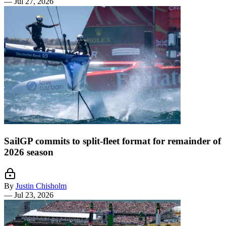
—
Jul 27, 2026
SailGP commits to split-fleet format for remainder of
2026 season
By
Justin Chisholm
—
Jul 23, 2026