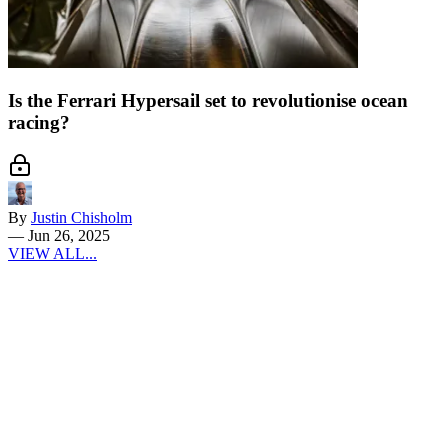
Is the Ferrari Hypersail set to revolutionise ocean
racing?
By
Justin Chisholm
—
Jun 26, 2025
VIEW ALL...