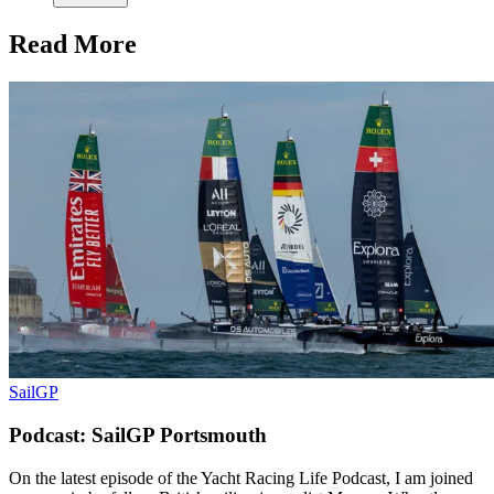
Read More
SailGP
Podcast: SailGP Portsmouth
On the latest episode of the Yacht Racing Life Podcast, I am joined