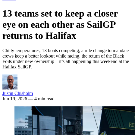
13 teams set to keep a closer
eye on each other as SailGP
returns to Halifax
Chilly temperatures, 13 boats competing, a rule change to mandate
crews keep a better lookout while racing, the return of the Black
Foils under new ownership – it’s all happening this weekend at the
Halifax SailGP.
Justin Chisholm
Jun 19, 2026
— 4 min read