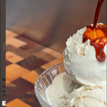
45
1
4
You made it, you own it
You always own your intellectual property, mailing list, and
subscriber payments. With full editorial control and no gatekeepers,
you can do the work you most believe in.
Start your Substack
Learn more