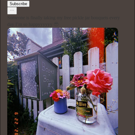
Subscribe
Someone is finally taking my free pickle jar bouquets every
day I’m so happyyyyyy 🥹