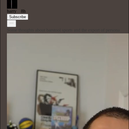
harry
8h
Subscribe
Some thoughts about barstool sports and the export of persona