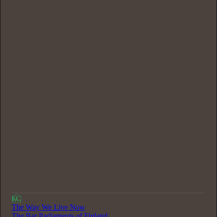
0:00
/
37:08
The Way We Live Now
The Bar Parliaments of Finland