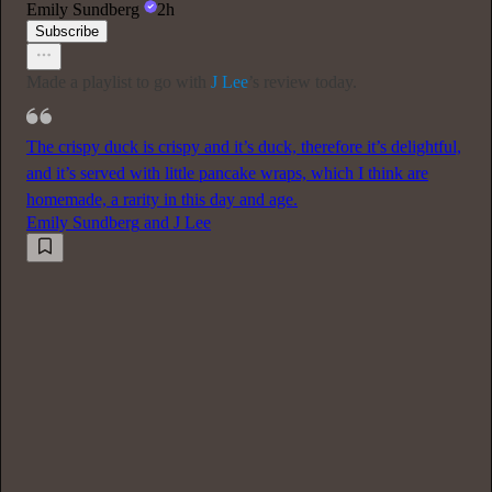
Emily Sundberg
2h
Subscribe
Made a playlist to go with
J Lee
’s review today.
The crispy duck is crispy and it’s duck, therefore it’s delightful,
and it’s served with little pancake wraps, which I think are
homemade, a rarity in this day and age.
Emily Sundberg
and
J Lee