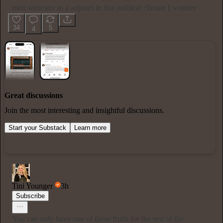
mini semester as a adjunct in this political climate I wonder
34
5
4
Great discussions
Join the most interesting and insightful discussions.
Start your Substack
Learn more
Tini Younger
3h
Subscribe
You can only have one of these fruits for the rest of the