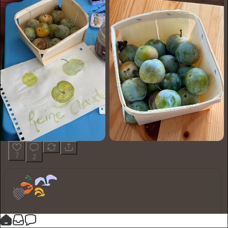
7
2
You made it, you own it