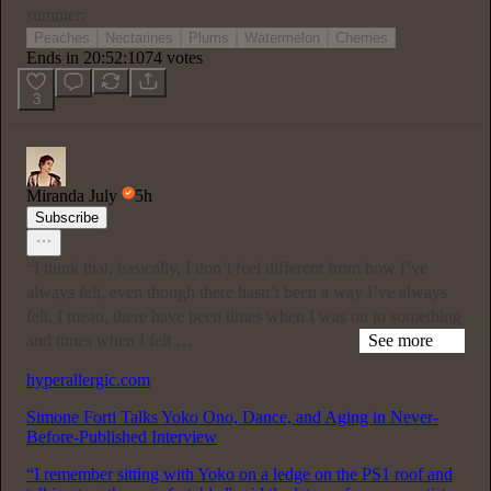
summer:
Peaches
Nectarines
Plums
Watermelon
Cherries
Ends in 20:52:07
74 votes
3
Miranda July
5h
Subscribe
“I think that, basically, I don’t feel different from how I’ve
always felt, even though there hasn’t been a way I’ve always
felt. I mean, there have been times when I was on to something
and times when I felt …
See more
hyperallergic.com
Simone Forti Talks Yoko Ono, Dance, and Aging in Never-
Before-Published Interview
“I remember sitting with Yoko on a ledge on the PS1 roof and