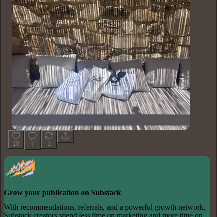
18
1
1
Grow your publication on Substack
With recommendations, referrals, and a powerful growth network,
Substack creators spend less time on marketing and more time on