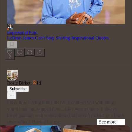
Impersonal Foul
LeBron James Can't Stop Sharing Inspirational Quotes
2
Rosie Birkett
1d
Subscribe
I love how having little kids can reconnect you with things
you’d long ago stopped doing. Like watercolours. I always
loved painting with watercolours but haven’t picked up a brush
since school. Having the exc…
See more