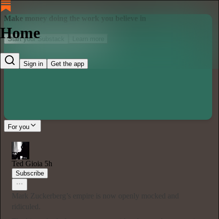
Make money doing the work you believe in
Home
Start your Substack
Learn more
Sign in
Get the app
For you
Ted Gioia
5h
Subscribe
Mark Zuckerberg’s empire is now openly mocked and
ridiculed.