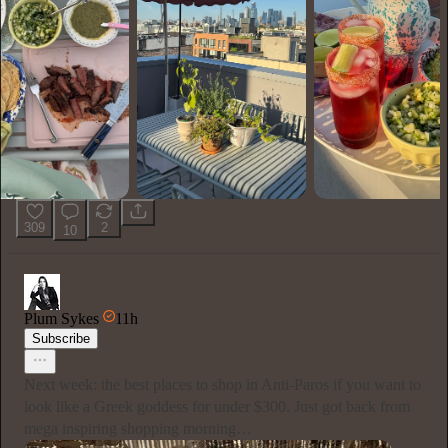
309
2
10
Plum Sykes
11h
Subscribe
Next week: the best places to shop in Anti-Paros if you want to
look like a Greek goddess for under $300. Just got back from
mega inspiring shopping morning…