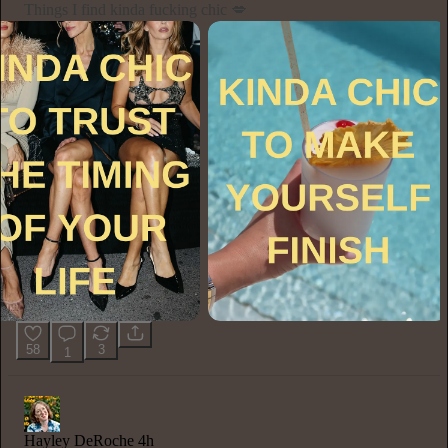
Things I find kinda fucking chic 💋
58
3
1
Hayley DeRoche
4h