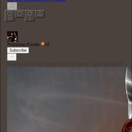
14
1
Notorious Foodie
1d
Subscribe
Espresso & Brown Butter Cookie Affogato - up on Sunday 😍