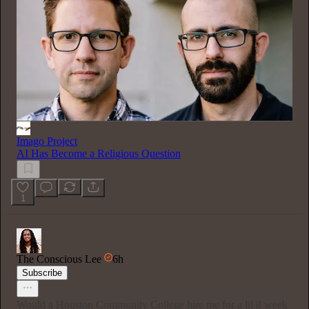
Imago Project
AI Has Become a Religious Question
1
The Conscious Lee
6h
Subscribe
Would a Houston Community College hire me for a lil 8 week