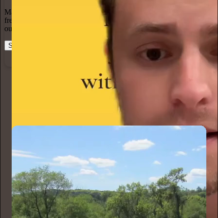
Marketing isn’t all on your shoulders. More than 50% of all new
free subscriptions and 25% of paid subscriptions come from within
our network.
Start your Substack
Learn more
Karen Christensen
7h
Subscribe