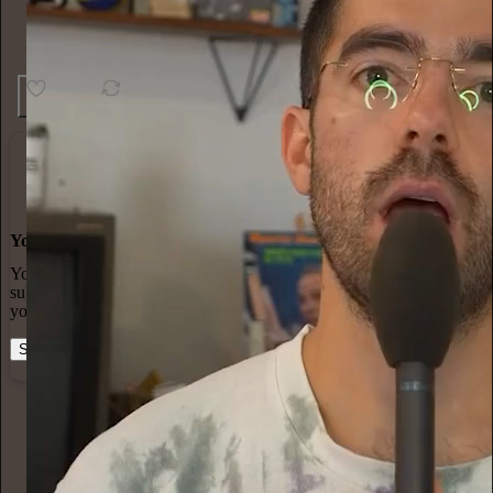
13
2
You made it, you own it
You always own your intellectual property, mailing list, and
subscriber payments. With full editorial control and no gatekeepers,
you can do the work you most believe in.
Start your Substack
Learn more
Cultureel Persbureau
12h
Subscribe