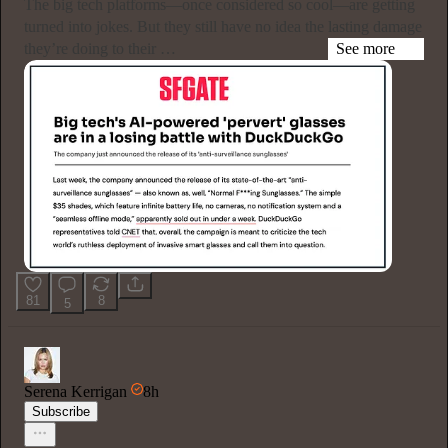
The big tech platforms—once considered so cool—are getting
turned into jokes. But they still have no idea the lasting damage
they’re doing to their …
See more
81
8
5
Serena Kerrigan
8h
Subscribe