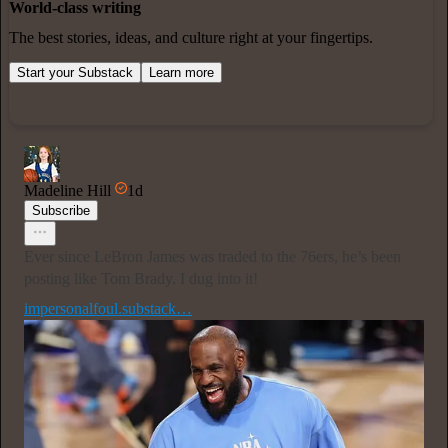
World-class writing
The best stories, ideas, and culture right at your fingertips.
Start your Substack
Learn more
Madeline Hill
1d
Subscribe
Ever since LeBron James was traded to the 76ers, he’s been
posting like Tom Brady. I dug into it!
impersonalfoul.substack…