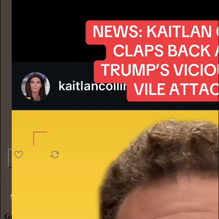
4.6K
538
76
Grow Your Audience