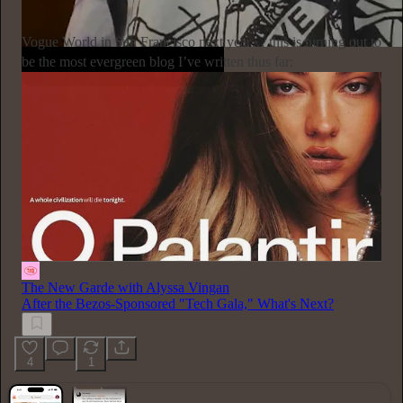
Subscribe
Vogue World in San Francisco next year… this is turning out to
be the most evergreen blog I’ve written thus far:
The New Garde with Alyssa Vingan
After the Bezos-Sponsored "Tech Gala," What's Next?
4
1