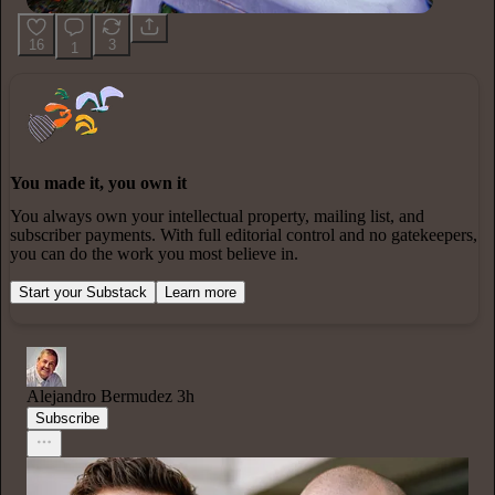
16
3
1
You made it, you own it
You always own your intellectual property, mailing list, and
subscriber payments. With full editorial control and no gatekeepers,
you can do the work you most believe in.
Start your Substack
Learn more
Alejandro Bermudez
3h
Subscribe