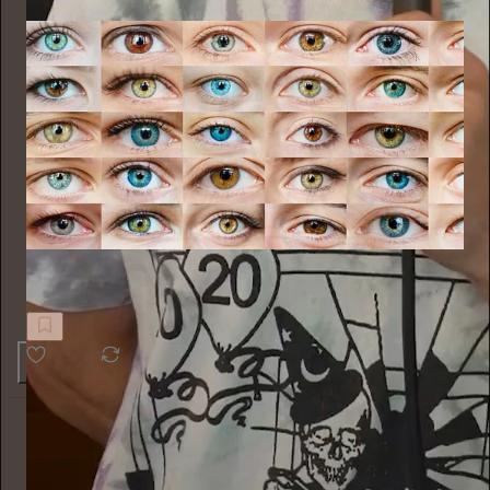
Nieuwsbrief Cultuurpers
Verhelderde blik van buiten
4
Alyssa Vingan
10h