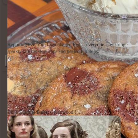
Ella Emhoff
2d
Subscribe
Reporting live from Copenhagen FW… everyone is wearing
sparkly crochet skull caps and heeled flip flops.
154
4
6
Annie Macmanus
2d
Subscribe
Billie Eilish as Esther Greenwood !!