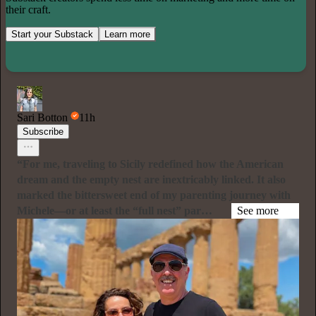
their craft.
Start your Substack
Learn more
Sari Botton
11h
Subscribe
“For me, traveling to Sicily redefined how the American
dream and the empty nest are inextricably linked. It also
marked the bittersweet end of my parenting journey with
Michele—or at least the “full nest” par…
See more