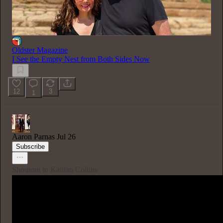
Oldster Magazine
I See the Empty Nest from Both Sides Now
12
3
1
Aaron Parnas
Jul 26
Subscribe
Shoutout to Kaitlan Collins