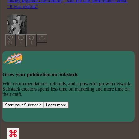
talking together comfortably,” said the late performance artist.
“It was restful.”
21
1
1
Grow your publication on Substack
With recommendations, referrals, and a powerful growth network,
Substack creators spend less time on marketing and more time on
their craft.
Start your Substack
Learn more