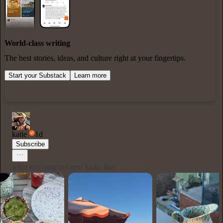
World-class writing
The best stories, ideas, and culture right at your fingertips.
Start your Substack
Learn more
katie
1d
Subscribe
what enjoying my rent looks like: