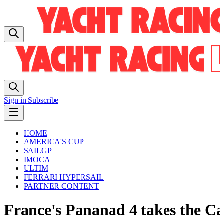
Sign in
Subscribe
HOME
AMERICA'S CUP
SAILGP
IMOCA
ULTIM
FERRARI HYPERSAIL
PARTNER CONTENT
France's Pananad 4 takes the C