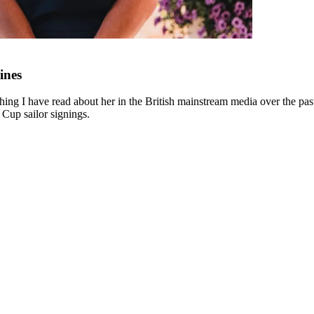
ines
ing I have read about her in the British mainstream media over the past 
 Cup sailor signings.