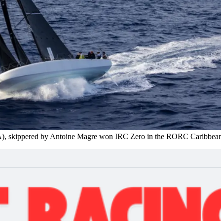
A), skippered by Antoine Magre won IRC Zero in the RORC Caribbea