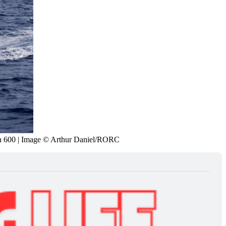
n 600 | Image © Arthur Daniel/RORC