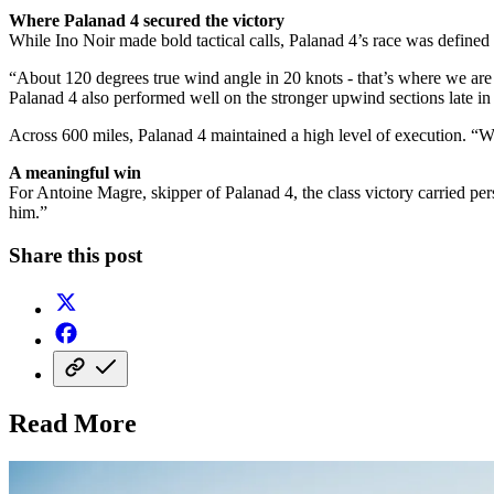
Where Palanad 4 secured the victory
While Ino Noir made bold tactical calls, Palanad 4’s race was defined 
“About 120 degrees true wind angle in 20 knots - that’s where we are
Palanad 4 also performed well on the stronger upwind sections late in 
Across 600 miles, Palanad 4 maintained a high level of execution. “W
A meaningful win
For Antoine Magre, skipper of Palanad 4, the class victory carried pe
him.”
Share this post
Read More