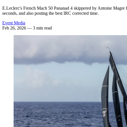
E.Leclerc's French Mach 50 Pananad 4 skippered by Antoine Magre ha
seconds, and also posting the best IRC corrected time.
Event Media
Feb 26, 2026
— 3 min read