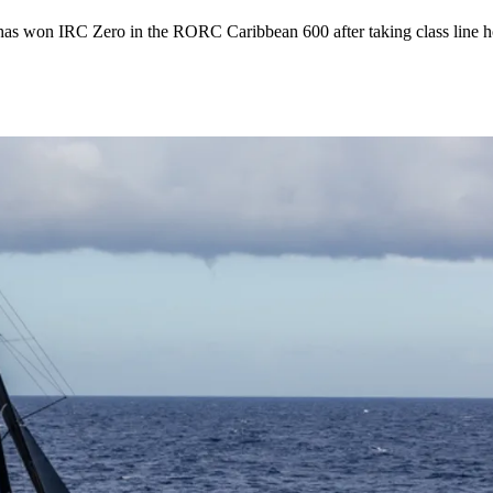
s won IRC Zero in the RORC Caribbean 600 after taking class line hon