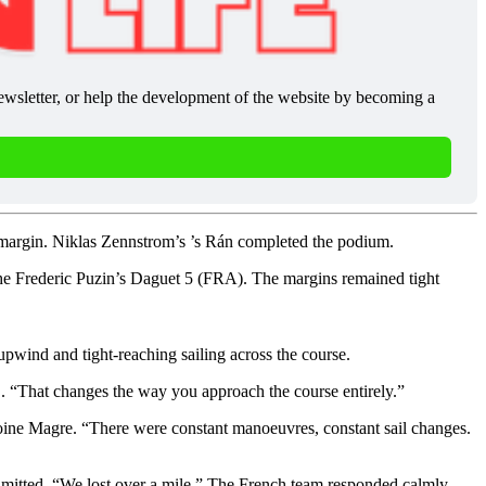
newsletter, or help the development of the website by becoming a 
m margin. Niklas Zennstrom’s ’s Rán completed the podium.
he Frederic Puzin’s Daguet 5 (FRA). The margins remained tight
upwind and tight-reaching sailing across the course.
d . “That changes the way you approach the course entirely.”
toine Magre. “There were constant manoeuvres, constant sail changes.
 admitted. “We lost over a mile.” The French team responded calmly,