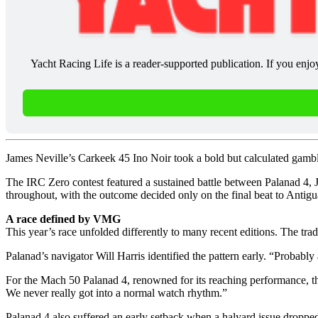
Yacht Racing Life is a reader-supported publication. If you enjo
James Neville’s Carkeek 45 Ino Noir took a bold but calculated gambl
The IRC Zero contest featured a sustained battle between Palanad 4
throughout, with the outcome decided only on the final beat to Antigu
A race defined by VMG
This year’s race unfolded differently to many recent editions. The tra
Palanad’s navigator Will Harris identified the pattern early. “Probabl
For the Mach 50 Palanad 4, renowned for its reaching performance, th
We never really got into a normal watch rhythm.”
Palanad 4 also suffered an early setback when a halyard issue dropped 