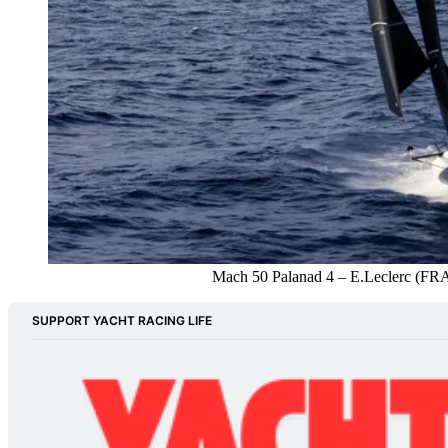
Mach 50 Palanad 4 – E.Leclerc (FR
SUPPORT YACHT RACING LIFE