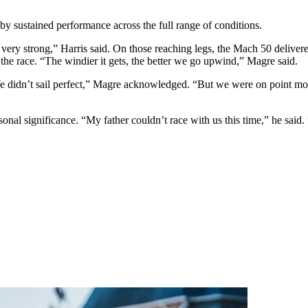
by sustained performance across the full range of conditions.
 very strong,” Harris said. On those reaching legs, the Mach 50 delive
the race. “The windier it gets, the better we go upwind,” Magre said.
e didn’t sail perfect,” Magre acknowledged. “But we were on point mos
rsonal significance. “My father couldn’t race with us this time,” he sa