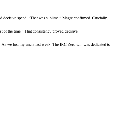
red decisive speed. “That was sublime,” Magre confirmed. Crucially,
t of the time.” That consistency proved decisive.
id. “As we lost my uncle last week. The IRC Zero win was dedicated to