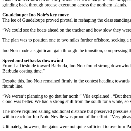
grinding back through precise execution across the northern islands.
Guadeloupe: Ino Noir’s key move
The lee of Guadeloupe proved pivotal in reshaping the class standings. A
“We could see the boats ahead on the tracker and how slow they were
The plan was to position one to two miles further offshore, seeking a
Ino Noir made a significant gain through the transition, compressing t
Speed and setbacks downwind
From La Désirade toward Barbuda, Ino Noir found strong downwind pac
Barbuda costing time.”
Despite this, Ino Noir remained firmly in the contest heading towards 
rhumb line.
“We weren’t planning to go that far north,” Vila explained . “But ther
cloud was better. We had a strong shift from the south for a while, so 
The move required sailing additional distance but preserved pressure an
within reach for Ino Noir. Neville was proud of the effort. “Very please
Ultimately, however, the gains were not quite sufficient to overturn P