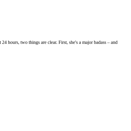
24 hours, two things are clear. First, she's a major badass – and