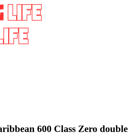
aribbean 600 Class Zero double