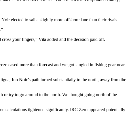
oir elected to sail a slightly more offshore lane than their rivals.
.”
cross your fingers,” Vila added and the decision paid off.
ze eased more than forecast and we got tangled in fishing gear near
igua, Ino Noir’s path turned substantially to the north, away from the
h or try to go around to the north. We thought going north of the
ime calculations tightened significantly. IRC Zero appeared potentially