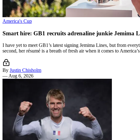
America's Cup
Smart hire: GB1 recruits adrenaline junkie Jemima L
I have yet to meet GB1’s latest signing Jemima Lines, but from everyth
second, her résumé is a breath of fresh air when it comes to America’s
By
Justin Chisholm
—
Aug 6, 2026