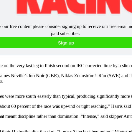
y our free content please consider signing up to receive our free email 
paid subscriber. 
Sign up
e on the very last leg to finish second on IRC corrected time by a sli
, James Neville’s Ino Noir (GBR), Niklas Zennström’s Rán (SWE) and t
a.
des were more south-easterly than typical, producing significantly more 
y about 60 percent of the race was upwind or tight reaching,” Harris sai
at meant discipline rather than domination. “Intense,” said skipper An
their J1 shortly after the start. “It wasn’t the best beginning,” Magre