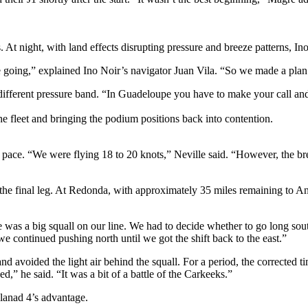
t night, with land effects disrupting pressure and breeze patterns, Ino N
 going,” explained Ino Noir’s navigator Juan Vila. “So we made a plan
 different pressure band. “In Guadeloupe you have to make your call and 
he fleet and bringing the podium positions back into contention.
e. “We were flying 18 to 20 knots,” Neville said. “However, the bree
the final leg. At Redonda, with approximately 35 miles remaining to Ant
e was a big squall on our line. We had to decide whether to go long sout
we continued pushing north until we got the shift back to the east.”
d avoided the light air behind the squall. For a period, the corrected t
d,” he said. “It was a bit of a battle of the Carkeeks.”
alanad 4’s advantage.