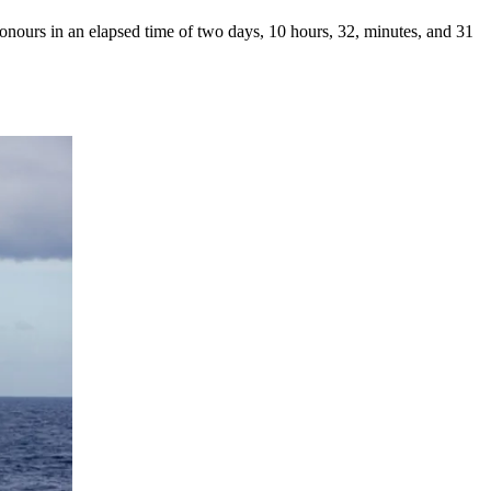
ours in an elapsed time of two days, 10 hours, 32, minutes, and 31