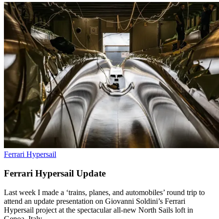
Ferrari Hypersail
Ferrari Hypersail Update
Last week I made a ‘trains, planes, and automobiles’ round trip to
attend an update presentation on Giovanni Soldini’s Ferrari
Hypersail project at the spectacular all-new North Sails loft in
Genoa, Italy.