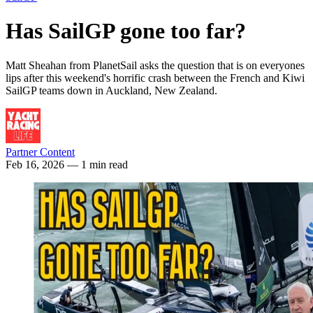
Has SailGP gone too far?
Matt Sheahan from PlanetSail asks the question that is on everyones
lips after this weekend's horrific crash between the French and Kiwi
SailGP teams down in Auckland, New Zealand.
Partner Content
Feb 16, 2026
— 1 min read