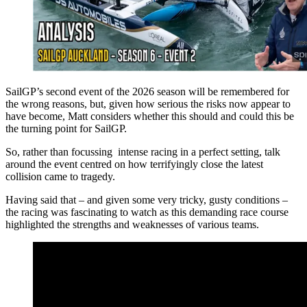
SailGP’s second event of the 2026 season will be remembered for
the wrong reasons, but, given how serious the risks now appear to
have become, Matt considers whether this should and could this be
the turning point for SailGP.
So, rather than focussing intense racing in a perfect setting, talk
around the event centred on how terrifyingly close the latest
collision came to tragedy.
Having said that – and given some very tricky, gusty conditions –
the racing was fascinating to watch as this demanding race course
highlighted the strengths and weaknesses of various teams.