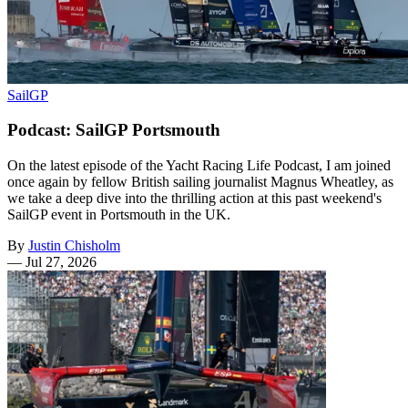
SailGP
Podcast: SailGP Portsmouth
On the latest episode of the Yacht Racing Life Podcast, I am joined
once again by fellow British sailing journalist Magnus Wheatley, as
we take a deep dive into the thrilling action at this past weekend's
SailGP event in Portsmouth in the UK.
By
Justin Chisholm
—
Jul 27, 2026