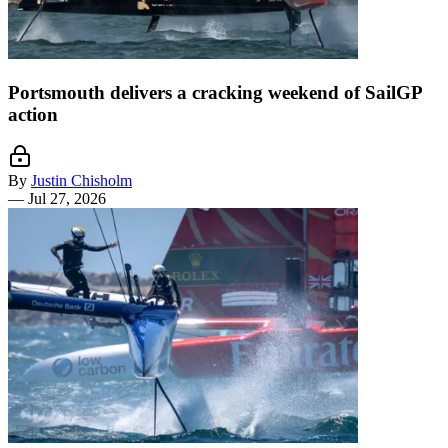
Portsmouth delivers a cracking weekend of SailGP
action
By
Justin Chisholm
—
Jul 27, 2026