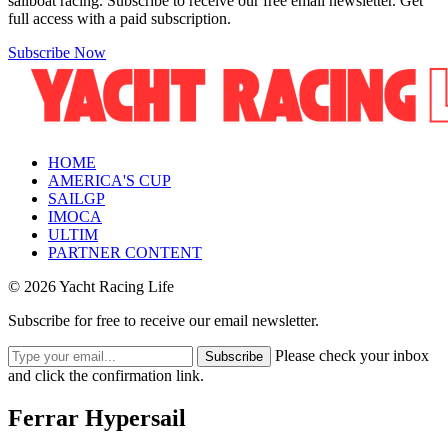
sailboat racing. Subscribe to receive our free email newsletter. Get
full access with a paid subscription.
Subscribe Now
HOME
AMERICA'S CUP
SAILGP
IMOCA
ULTIM
PARTNER CONTENT
© 2026 Yacht Racing Life
Subscribe for free to receive our email newsletter.
Please check your inbox
Subscribe
and click the confirmation link.
Ferrar Hypersail