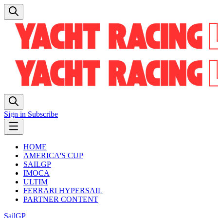
Sign in
Subscribe
HOME
AMERICA'S CUP
SAILGP
IMOCA
ULTIM
FERRARI HYPERSAIL
PARTNER CONTENT
SailGP