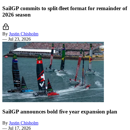
SailGP commits to split-fleet format for remainder of
2026 season
By
Justin Chisholm
—
Jul 23, 2026
SailGP announces bold five year expansion plan
By
Justin Chisholm
—
Jul 17, 2026