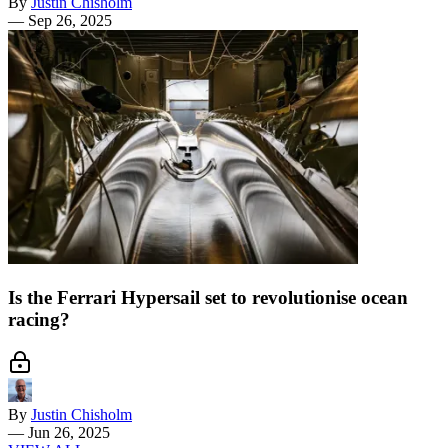
By
Justin Chisholm
—
Sep 26, 2025
Is the Ferrari Hypersail set to revolutionise ocean
racing?
By
Justin Chisholm
—
Jun 26, 2025