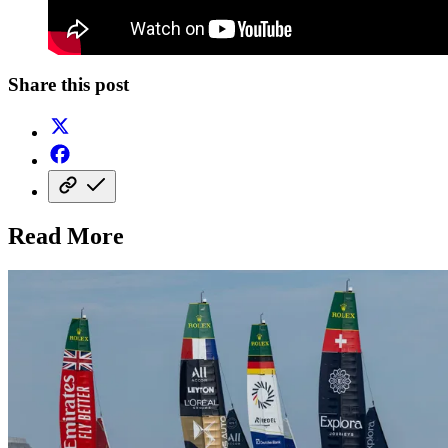
Share this post
Read More