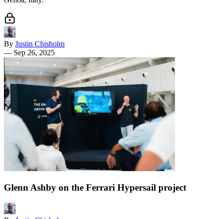
By
Justin Chisholm
—
Sep 26, 2025
Glenn Ashby on the Ferrari Hypersail project