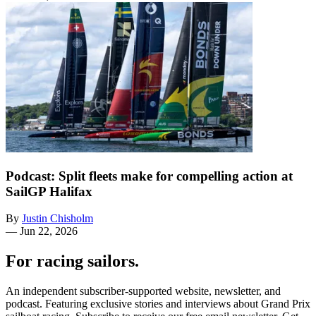
Podcast: Split fleets make for compelling action at
SailGP Halifax
By
Justin Chisholm
—
Jun 22, 2026
For racing sailors.
An independent subscriber-supported website, newsletter, and
podcast. Featuring exclusive stories and interviews about Grand Prix