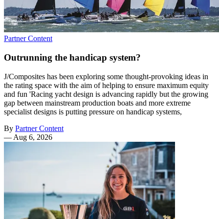
Partner Content
Outrunning the handicap system?
J/Composites has been exploring some thought-provoking ideas in
the rating space with the aim of helping to ensure maximum equity
and fun 'Racing yacht design is advancing rapidly but the growing
gap between mainstream production boats and more extreme
specialist designs is putting pressure on handicap systems,
By
Partner Content
—
Aug 6, 2026