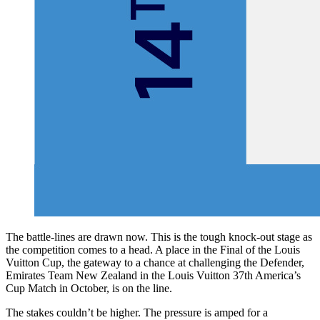
The battle-lines are drawn now. This is the tough knock-out stage as
the competition comes to a head. A place in the Final of the Louis
Vuitton Cup, the gateway to a chance at challenging the Defender,
Emirates Team New Zealand in the Louis Vuitton 37th America’s
Cup Match in October, is on the line.
The stakes couldn’t be higher. The pressure is amped for a