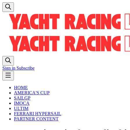
Sign in
Subscribe
HOME
AMERICA'S CUP
SAILGP
IMOCA
ULTIM
FERRARI HYPERSAIL
PARTNER CONTENT