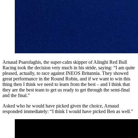
Arnaud Psarofaghis, the super-calm skipper of Alinghi Red Bull
Racing took the decision very much in his stride, saying: “I am quite
pleased, actually, to race against INEOS Britannia. They showed
great performance in the Round Robin, and if we want to win this
thing then I think we need to learn from the best – and I think that
they are the best team to get us ready to get through the semi-final
and the final.”
Asked who he would have picked given the choice, Arnaud
responded immediately: “I think I would have picked Ben as well.”