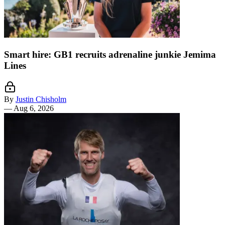
Smart hire: GB1 recruits adrenaline junkie Jemima
Lines
By
Justin Chisholm
—
Aug 6, 2026