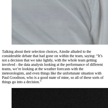
Talking about their selection choices, Ainslie alluded to the
considerable debate that had gone on within the team, saying: “It’s
not a decision that we take lightly, with the whole team getting
involved - the data analysts looking at the performance of different
teams, we’re looking at the weather forecasts with the
meteorologists, and even things like the unfortunate situation with
Paul Goodison, who is a good mate of mine, so all of these sorts of
things go into a decision.”