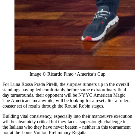
Image © Ricardo Pinto / America’s Cup
For Luna Rossa Prada Pirelli, the surprise runners-up in the overall
standings having led comfortably before some extraordinary final
day turnarounds, their opponent will be NYYC American Magic.
The Americans meanwhile, will be looking for a reset after a roller-
coaster set of results through the Round Robin stages.
Building vital consistency, especially into their manoeuvre execution
will be absolutely critical but they face a super-tough challenge in
the Italians who they have never beaten – neither in this tournament
nor at the Louis Vuitton Preliminary Regatta.