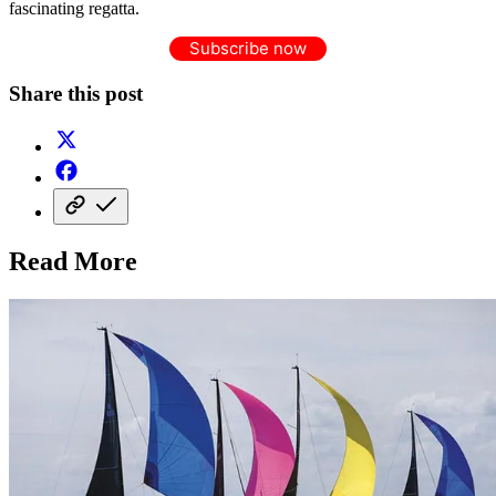
fascinating regatta.
Subscribe now
Share this post
Read More