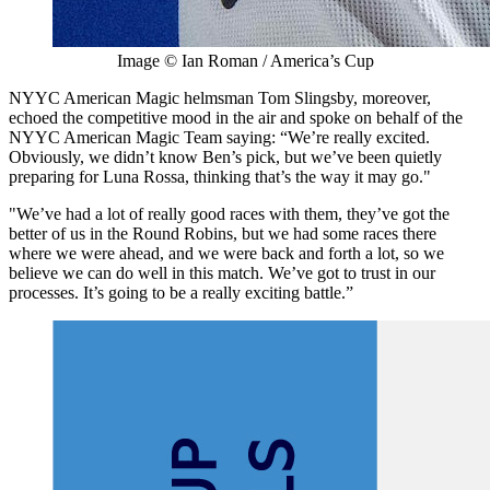
Image © Ian Roman / America’s Cup
NYYC American Magic helmsman Tom Slingsby, moreover,
echoed the competitive mood in the air and spoke on behalf of the
NYYC American Magic Team saying: “We’re really excited.
Obviously, we didn’t know Ben’s pick, but we’ve been quietly
preparing for Luna Rossa, thinking that’s the way it may go."
"We’ve had a lot of really good races with them, they’ve got the
better of us in the Round Robins, but we had some races there
where we were ahead, and we were back and forth a lot, so we
believe we can do well in this match. We’ve got to trust in our
processes. It’s going to be a really exciting battle.”