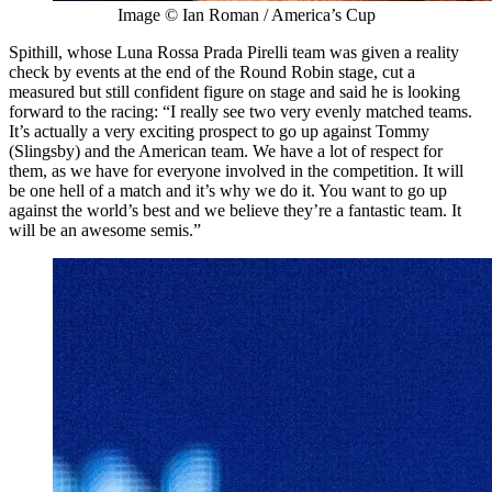
Image © Ian Roman / America’s Cup
Spithill, whose Luna Rossa Prada Pirelli team was given a reality
check by events at the end of the Round Robin stage, cut a
measured but still confident figure on stage and said he is looking
forward to the racing: “I really see two very evenly matched teams.
It’s actually a very exciting prospect to go up against Tommy
(Slingsby) and the American team. We have a lot of respect for
them, as we have for everyone involved in the competition. It will
be one hell of a match and it’s why we do it. You want to go up
against the world’s best and we believe they’re a fantastic team. It
will be an awesome semis.”