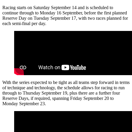
Racing starts on Saturday September 14 and is scheduled to
continue through to Monday 16 September, before the first planned
Reserve Day on Tuesday September 17, with two races planned for
each semi-final per day.
With the series expected to be tight as all teams step forward in terms
of technique and technology, the schedule allows for racing to run
through to Thursday September 19, plus there are a further four
Reserve Days, if required, spanning Friday September 20 to
Monday September 23.