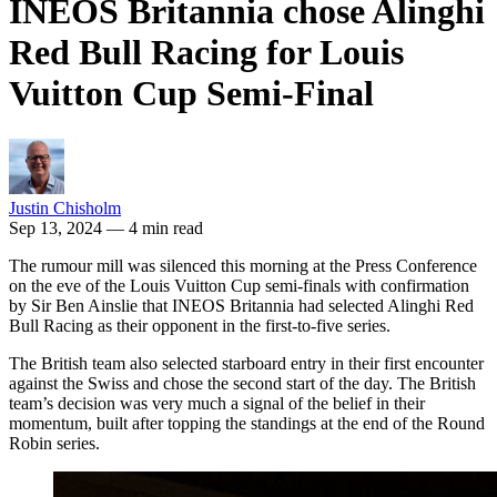
INEOS Britannia chose Alinghi
Red Bull Racing for Louis
Vuitton Cup Semi-Final
Justin Chisholm
Sep 13, 2024
— 4 min read
The rumour mill was silenced this morning at the Press Conference
on the eve of the Louis Vuitton Cup semi-finals with confirmation
by Sir Ben Ainslie that INEOS Britannia had selected Alinghi Red
Bull Racing as their opponent in the first-to-five series.
The British team also selected starboard entry in their first encounter
against the Swiss and chose the second start of the day. The British
team’s decision was very much a signal of the belief in their
momentum, built after topping the standings at the end of the Round
Robin series.