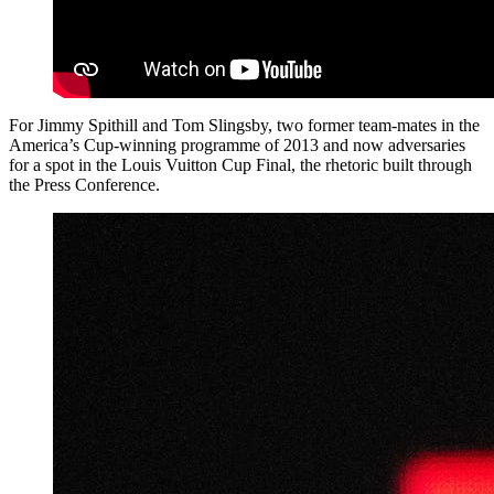
For Jimmy Spithill and Tom Slingsby, two former team-mates in the
America’s Cup-winning programme of 2013 and now adversaries
for a spot in the Louis Vuitton Cup Final, the rhetoric built through
the Press Conference.