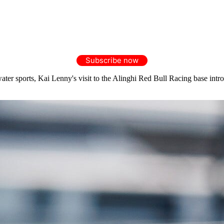
Subscribe now
er sports, Kai Lenny's visit to the Alinghi Red Bull Racing base intro