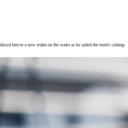
duced him to a new realm on the water as he sailed the team's cutting-