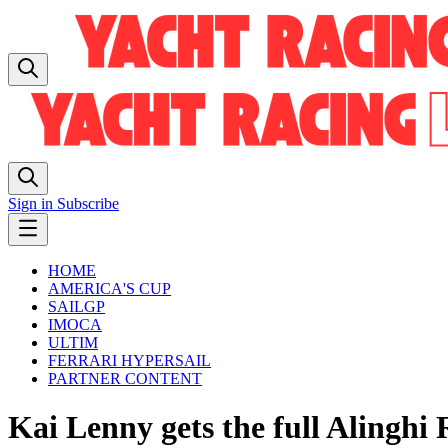
Sign in
Subscribe
HOME
AMERICA'S CUP
SAILGP
IMOCA
ULTIM
FERRARI HYPERSAIL
PARTNER CONTENT
Kai Lenny gets the full Alinghi