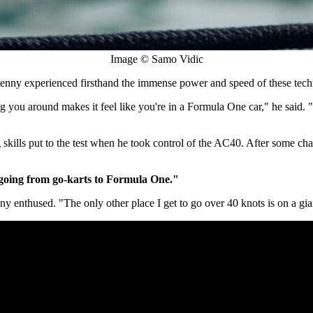
Image © Samo Vidic
nny experienced firsthand the immense power and speed of these tech
g you around makes it feel like you're in a Formula One car," he said. "
kills put to the test when he took control of the AC40. After some chall
e going from go-karts to Formula One."
ny enthused. "The only other place I get to go over 40 knots is on a gi