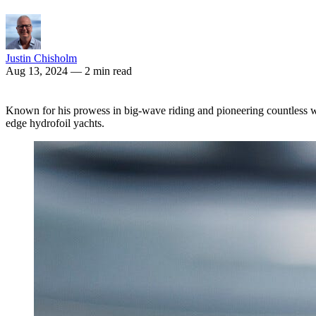
Justin Chisholm
Aug 13, 2024
— 2 min read
Known for his prowess in big-wave riding and pioneering countless wat
edge hydrofoil yachts.