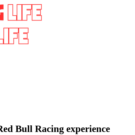
 Red Bull Racing experience