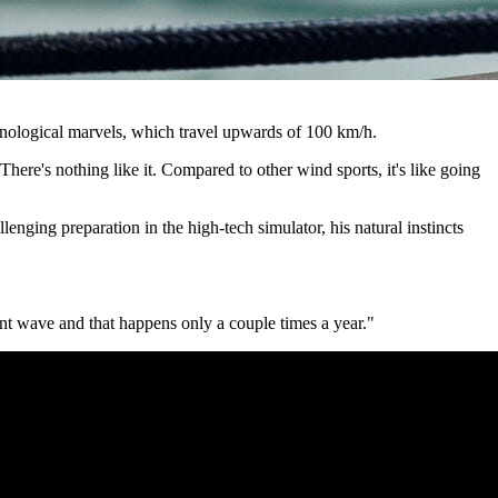
nological marvels, which travel upwards of 100 km/h.
There's nothing like it. Compared to other wind sports, it's like going
enging preparation in the high-tech simulator, his natural instincts
ant wave and that happens only a couple times a year."