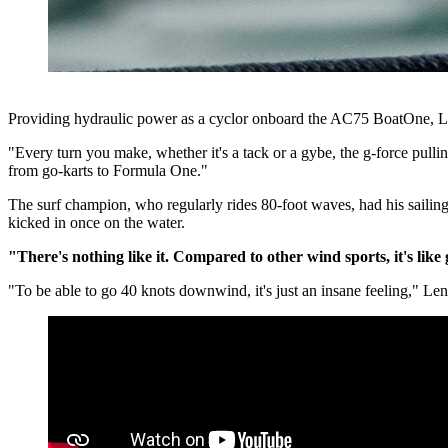
Providing hydraulic power as a cyclor onboard the AC75 BoatOne, Le
"Every turn you make, whether it's a tack or a gybe, the g-force pullin
from go-karts to Formula One."
The surf champion, who regularly rides 80-foot waves, had his sailing s
kicked in once on the water.
"There's nothing like it. Compared to other wind sports, it's lik
"To be able to go 40 knots downwind, it's just an insane feeling," Len