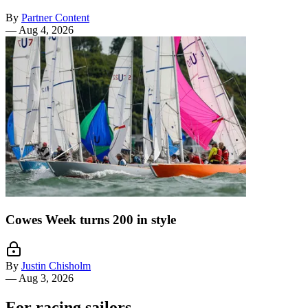
By
Partner Content
—
Aug 4, 2026
Cowes Week turns 200 in style
By
Justin Chisholm
—
Aug 3, 2026
For racing sailors.