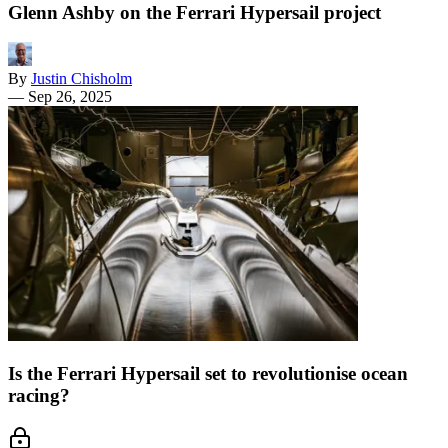
Glenn Ashby on the Ferrari Hypersail project
By
Justin Chisholm
—
Sep 26, 2025
Is the Ferrari Hypersail set to revolutionise ocean
racing?