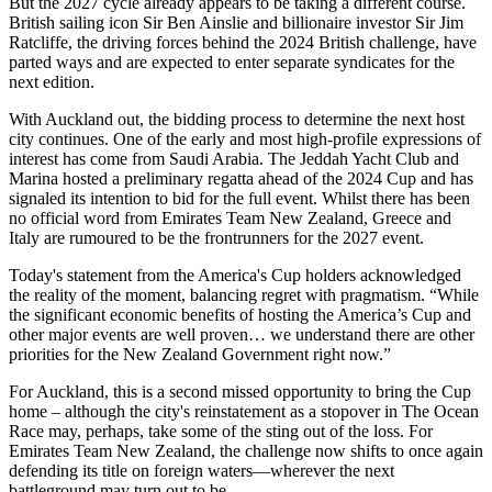
But the 2027 cycle already appears to be taking a different course.
British sailing icon Sir Ben Ainslie and billionaire investor Sir Jim
Ratcliffe, the driving forces behind the 2024 British challenge, have
parted ways and are expected to enter separate syndicates for the
next edition.
With Auckland out, the bidding process to determine the next host
city continues. One of the early and most high-profile expressions of
interest has come from Saudi Arabia. The Jeddah Yacht Club and
Marina hosted a preliminary regatta ahead of the 2024 Cup and has
signaled its intention to bid for the full event. Whilst there has been
no official word from Emirates Team New Zealand, Greece and
Italy are rumoured to be the frontrunners for the 2027 event.
Today's statement from the America's Cup holders acknowledged
the reality of the moment, balancing regret with pragmatism. “While
the significant economic benefits of hosting the America’s Cup and
other major events are well proven… we understand there are other
priorities for the New Zealand Government right now.”
For Auckland, this is a second missed opportunity to bring the Cup
home – although the city's reinstatement as a stopover in The Ocean
Race may, perhaps, take some of the sting out of the loss. For
Emirates Team New Zealand, the challenge now shifts to once again
defending its title on foreign waters—wherever the next
battleground may turn out to be.