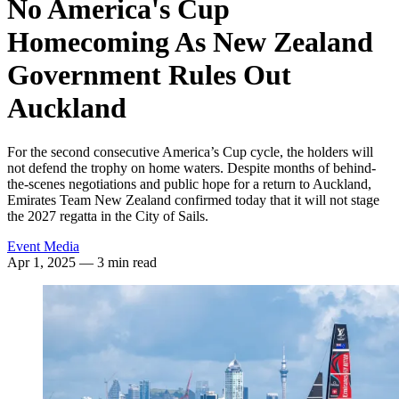
No America's Cup
Homecoming As New Zealand
Government Rules Out
Auckland
For the second consecutive America’s Cup cycle, the holders will
not defend the trophy on home waters. Despite months of behind-
the-scenes negotiations and public hope for a return to Auckland,
Emirates Team New Zealand confirmed today that it will not stage
the 2027 regatta in the City of Sails.
Event Media
Apr 1, 2025
— 3 min read