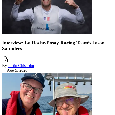
Interview: La Roche-Posay Racing Team’s Jason
Saunders
By
Justin Chisholm
—
Aug 5, 2026