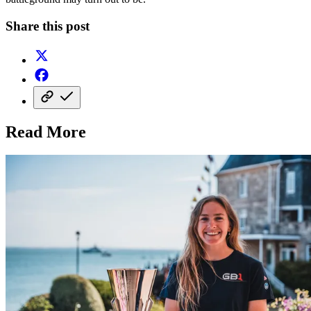
Share this post
Read More