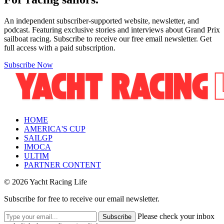
An independent subscriber-supported website, newsletter, and
podcast. Featuring exclusive stories and interviews about Grand Prix
sailboat racing. Subscribe to receive our free email newsletter. Get
full access with a paid subscription.
Subscribe Now
HOME
AMERICA'S CUP
SAILGP
IMOCA
ULTIM
PARTNER CONTENT
© 2026 Yacht Racing Life
Subscribe for free to receive our email newsletter.
Please check your inbox
Subscribe