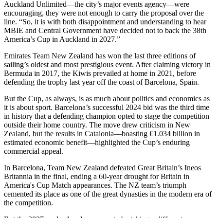
Auckland Unlimited—the city’s major events agency—were
encouraging, they were not enough to carry the proposal over the
line. “So, it is with both disappointment and understanding to hear
MBIE and Central Government have decided not to back the 38th
America’s Cup in Auckland in 2027.”
Emirates Team New Zealand has won the last three editions of
sailing’s oldest and most prestigious event. After claiming victory in
Bermuda in 2017, the Kiwis prevailed at home in 2021, before
defending the trophy last year off the coast of Barcelona, Spain.
But the Cup, as always, is as much about politics and economics as
it is about sport. Barcelona’s successful 2024 bid was the third time
in history that a defending champion opted to stage the competition
outside their home country. The move drew criticism in New
Zealand, but the results in Catalonia—boasting €1.034 billion in
estimated economic benefit—highlighted the Cup’s enduring
commercial appeal.
In Barcelona, Team New Zealand defeated Great Britain’s Ineos
Britannia in the final, ending a 60-year drought for Britain in
America's Cup Match appearances. The NZ team’s triumph
cemented its place as one of the great dynasties in the modern era of
the competition.