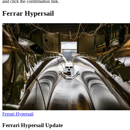
and click the confirmation link.
Ferrar Hypersail
Ferrari Hypersail
Ferrari Hypersail Update