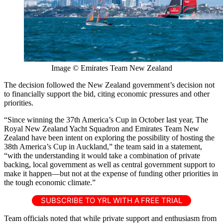
Image © Emirates Team New Zealand
The decision followed the New Zealand government’s decision not
to financially support the bid, citing economic pressures and other
priorities.
“Since winning the 37th America’s Cup in October last year, The
Royal New Zealand Yacht Squadron and Emirates Team New
Zealand have been intent on exploring the possibility of hosting the
38th America’s Cup in Auckland,” the team said in a statement,
“with the understanding it would take a combination of private
backing, local government as well as central government support to
make it happen—but not at the expense of funding other priorities in
the tough economic climate.”
SUBSCRIBE TO YRL WITH A FREE TRIAL
Team officials noted that while private support and enthusiasm from