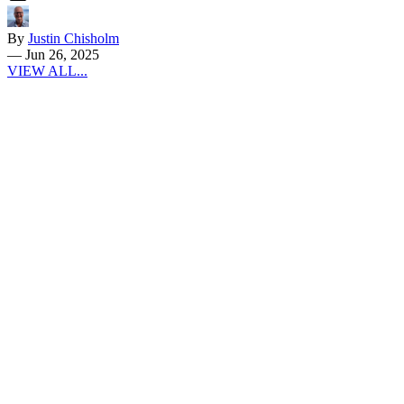
By
Justin Chisholm
—
Jun 26, 2025
VIEW ALL...