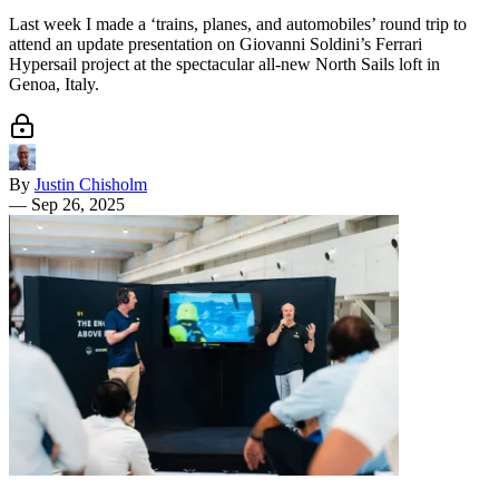
Last week I made a ‘trains, planes, and automobiles’ round trip to
attend an update presentation on Giovanni Soldini’s Ferrari
Hypersail project at the spectacular all-new North Sails loft in
Genoa, Italy.
By
Justin Chisholm
—
Sep 26, 2025