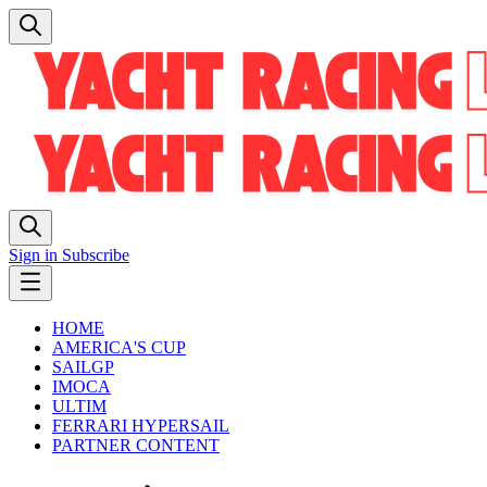
Sign in
Subscribe
HOME
AMERICA'S CUP
SAILGP
IMOCA
ULTIM
FERRARI HYPERSAIL
PARTNER CONTENT