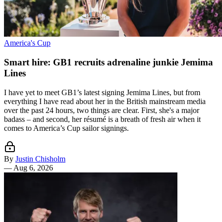
America's Cup
Smart hire: GB1 recruits adrenaline junkie Jemima
Lines
I have yet to meet GB1’s latest signing Jemima Lines, but from
everything I have read about her in the British mainstream media
over the past 24 hours, two things are clear. First, she's a major
badass – and second, her résumé is a breath of fresh air when it
comes to America’s Cup sailor signings.
By
Justin Chisholm
—
Aug 6, 2026