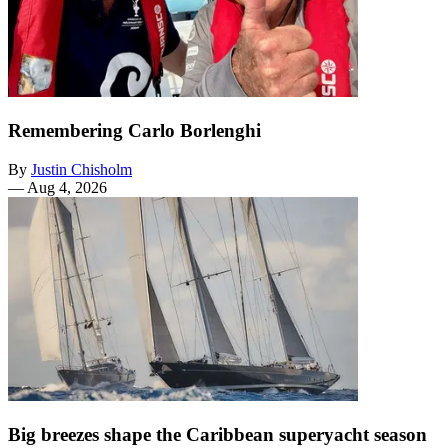
Remembering Carlo Borlenghi
By
Justin Chisholm
—
Aug 4, 2026
Big breezes shape the Caribbean superyacht season