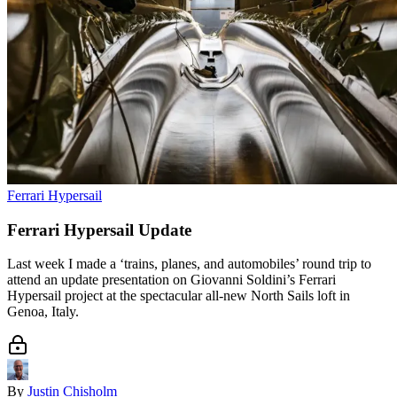
Ferrari Hypersail
Ferrari Hypersail Update
Last week I made a ‘trains, planes, and automobiles’ round trip to
attend an update presentation on Giovanni Soldini’s Ferrari
Hypersail project at the spectacular all-new North Sails loft in
Genoa, Italy.
By
Justin Chisholm