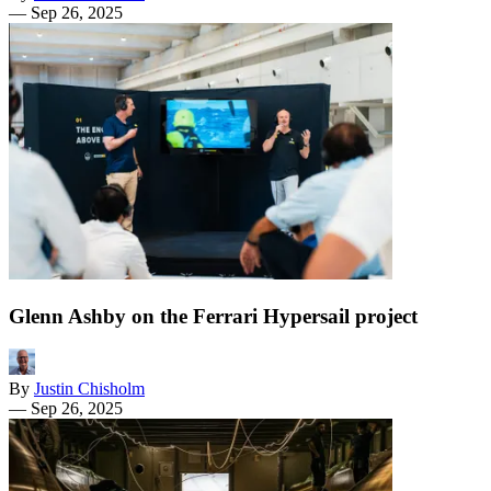
—
Sep 26, 2025
Glenn Ashby on the Ferrari Hypersail project
By
Justin Chisholm
—
Sep 26, 2025