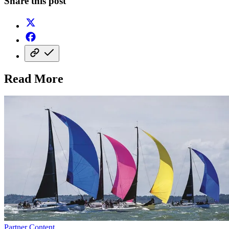
Share this post
Read More
Partner Content