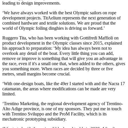
leading to design improvements.
‘We have always worked with the best Olympic sailors on rope
development projects. TitAelium represents the next generation of
combined hardware and textile solutions. We are proud that the
world of Olympic foiling dinghies is driving us forward.’
Ruggero Tita, who has been working with Gottifredi Maffioli on
product development in the Olympic classes since 2015, explained
his approach to preparation: ‘My idea has always been not to
overlook any detail of the boat. Every little thing you can add,
remove or improve is something that will give you an advantage in
the race, even if it's a small one that, when added to the others, gives
you something more. When races are decided by three or five
metres, small margins become crucial.
‘With one-design boats, like the 49er I started with and the Nacra 17
catamaran, the areas where modifications can be made are very
limited.
‘Trentino Marketing, the regional development agency of Trentino-
Alto Adige province, is one of my sponsors. They put me in touch
with Trentino Sviluppo and the ProM Facility, which is its
mechatronic prototyping subsidiary.