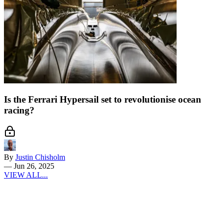
Is the Ferrari Hypersail set to revolutionise ocean
racing?
By
Justin Chisholm
—
Jun 26, 2025
VIEW ALL...