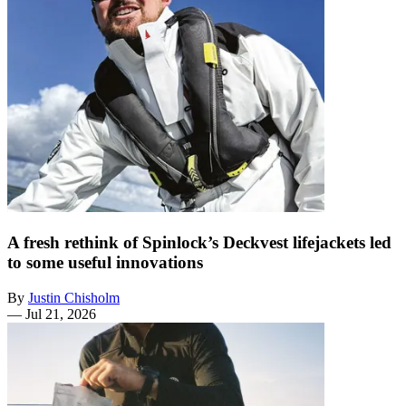
A fresh rethink of Spinlock’s Deckvest lifejackets led
to some useful innovations
By
Justin Chisholm
—
Jul 21, 2026