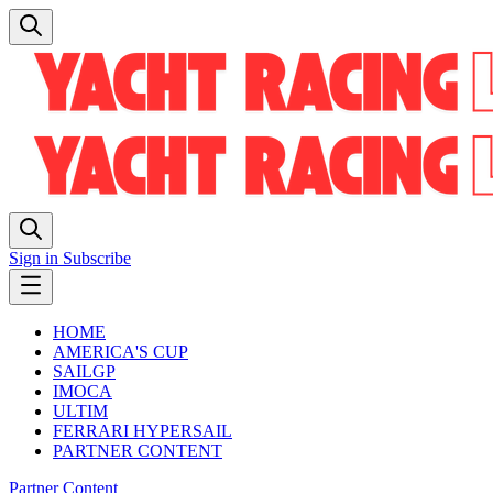
Sign in
Subscribe
HOME
AMERICA'S CUP
SAILGP
IMOCA
ULTIM
FERRARI HYPERSAIL
PARTNER CONTENT
Partner Content