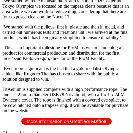
‘We started with the mainsail block and tackle in 2020. After the
Tokyo Olympics we focused on the trapeze cleats because this is an
area where we can work to reduce drag, considering that there are
four exposed cleats on the Nacra 17.
‘We started with the pulleys, first in plastic and then in metal, and
carried out numerous tests and iterations until we arrived at the final
product, which has been greatly simplified to ensure durability.’
‘This is an important milestone for ProM, as we are launching a
product for commercial production and distribution for the first
time,’ said Paolo Gregori, director of the ProM Facility.
‘Even more significant is the fact that a gold medalist Olympic
athlete like Ruggero Tita has chosen to share with the public a
solution designed to win.’
TitAelium is supplied complete with a high-performance rope. The
line is a 2.5mm-diameter DSK78 Novabraid, with a 1 x 1 x 24 M
Dyneema cover. The rope is finished with a covered eye splice, to
be cow-hitched onto a trapeze ring. It will be available for purchase
on the website.
More information on Gottifredi Maffioli