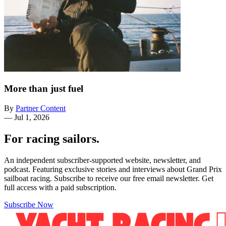
More than just fuel
By
Partner Content
—
Jul 1, 2026
For racing sailors.
An independent subscriber-supported website, newsletter, and
podcast. Featuring exclusive stories and interviews about Grand Prix
sailboat racing. Subscribe to receive our free email newsletter. Get
full access with a paid subscription.
Subscribe Now