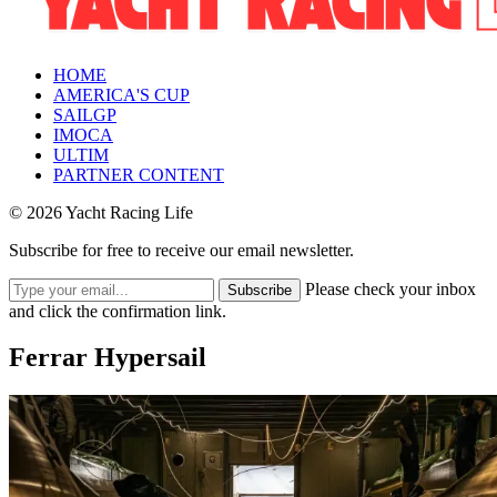
HOME
AMERICA'S CUP
SAILGP
IMOCA
ULTIM
PARTNER CONTENT
© 2026 Yacht Racing Life
Subscribe for free to receive our email newsletter.
Please check your inbox
Subscribe
and click the confirmation link.
Ferrar Hypersail