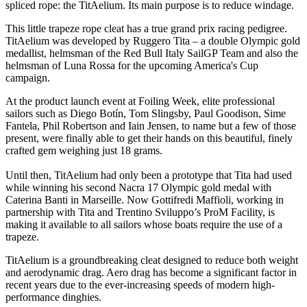
spliced rope: the TitAelium. Its main purpose is to reduce windage.
This little trapeze rope cleat has a true grand prix racing pedigree.
TitAelium was developed by Ruggero Tita – a double Olympic gold
medallist, helmsman of the Red Bull Italy SailGP Team and also the
helmsman of Luna Rossa for the upcoming America's Cup
campaign.
At the product launch event at Foiling Week, elite professional
sailors such as Diego Botín, Tom Slingsby, Paul Goodison, Sime
Fantela, Phil Robertson and Iain Jensen, to name but a few of those
present, were finally able to get their hands on this beautiful, finely
crafted gem weighing just 18 grams.
Until then, TitAelium had only been a prototype that Tita had used
while winning his second Nacra 17 Olympic gold medal with
Caterina Banti in Marseille. Now Gottifredi Maffioli, working in
partnership with Tita and Trentino Sviluppo’s ProM Facility, is
making it available to all sailors whose boats require the use of a
trapeze.
TitAelium is a groundbreaking cleat designed to reduce both weight
and aerodynamic drag. Aero drag has become a significant factor in
recent years due to the ever-increasing speeds of modern high-
performance dinghies.