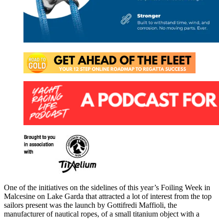
One of the initiatives on the sidelines of this year’s Foiling Week in
Malcesine on Lake Garda that attracted a lot of interest from the top
sailors present was the launch by Gottifredi Maffioli, the
manufacturer of nautical ropes, of a small titanium object with a