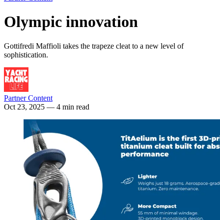
Olympic innovation
Gottifredi Maffioli takes the trapeze cleat to a new level of
sophistication.
Partner Content
Oct 23, 2025
— 4 min read