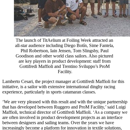
The launch of TitAelium at Foiling Week attracted an 
all-star audience including Diego Botín, Sime Fantela, 
Phil Robertson, Iain Jensen, Tom Slingsby, Paul 
Goodison and other world class sailors. Also pictured 
are key players in product development: staff from 
Gottifredi Maffioli and Trentino Sviluppo’s ProM 
Facility.
Lamberto Cesari, the project manager at Gottifredi Maffioli for this
initiative, is a sailor with extensive international dinghy racing
experience, particularly in sports catamaran classes.
‘We are very pleased with this result and with the unique partnership
that has developed between Ruggero and ProM Facility,’ said Luigi
Maffioli, technical director of Gottifredi Maffioli. ‘As a company we
are often involved in product development projects as an interface
between designers and sailing teams. Over the years we have
increasingly become a platform for innovation in textile solutions,