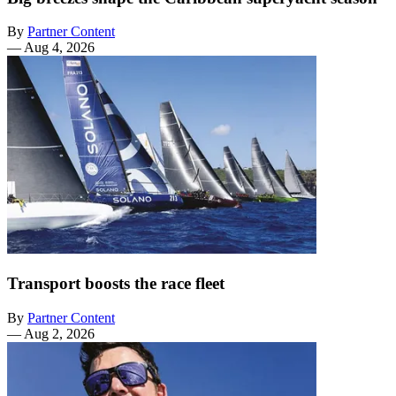
By
Partner Content
—
Aug 4, 2026
Transport boosts the race fleet
By
Partner Content
—
Aug 2, 2026