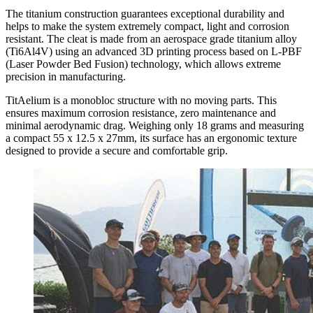
The titanium construction guarantees exceptional durability and
helps to make the system extremely compact, light and corrosion
resistant. The cleat is made from an aerospace grade titanium alloy
(Ti6Al4V) using an advanced 3D printing process based on L-PBF
(Laser Powder Bed Fusion) technology, which allows extreme
precision in manufacturing.
TitAelium is a monobloc structure with no moving parts. This
ensures maximum corrosion resistance, zero maintenance and
minimal aerodynamic drag. Weighing only 18 grams and measuring
a compact 55 x 12.5 x 27mm, its surface has an ergonomic texture
designed to provide a secure and comfortable grip.