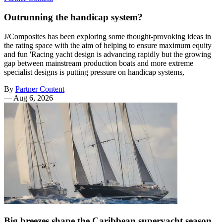
Outrunning the handicap system?
J/Composites has been exploring some thought-provoking ideas in
the rating space with the aim of helping to ensure maximum equity
and fun 'Racing yacht design is advancing rapidly but the growing
gap between mainstream production boats and more extreme
specialist designs is putting pressure on handicap systems,
By
Partner Content
—
Aug 6, 2026
Big breezes shape the Caribbean superyacht season