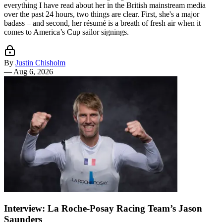
everything I have read about her in the British mainstream media
over the past 24 hours, two things are clear. First, she's a major
badass – and second, her résumé is a breath of fresh air when it
comes to America’s Cup sailor signings.
By
Justin Chisholm
—
Aug 6, 2026
Interview: La Roche-Posay Racing Team’s Jason
Saunders