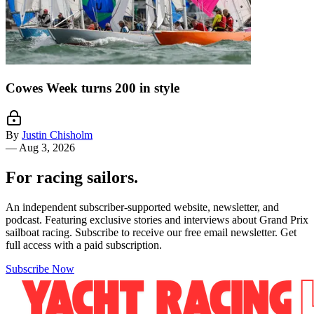
Cowes Week turns 200 in style
By
Justin Chisholm
—
Aug 3, 2026
For racing sailors.
An independent subscriber-supported website, newsletter, and
podcast. Featuring exclusive stories and interviews about Grand Prix
sailboat racing. Subscribe to receive our free email newsletter. Get
full access with a paid subscription.
Subscribe Now