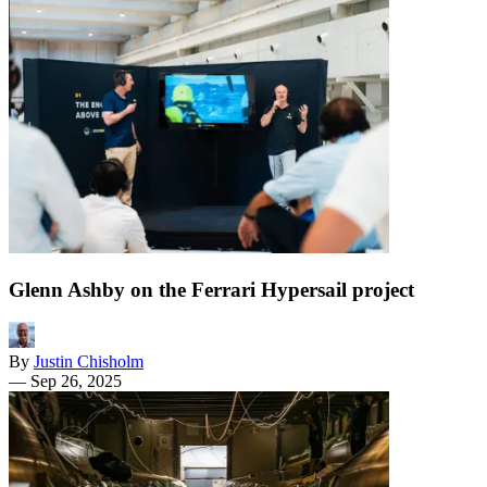
Glenn Ashby on the Ferrari Hypersail project
By
Justin Chisholm
—
Sep 26, 2025