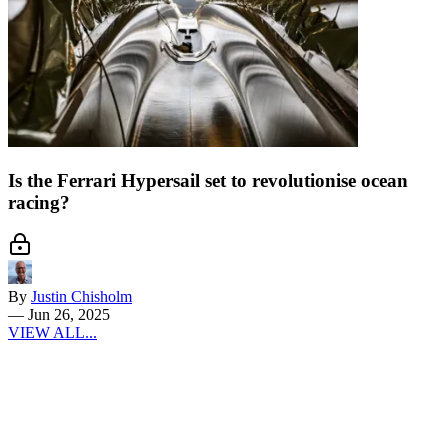
Is the Ferrari Hypersail set to revolutionise ocean
racing?
By
Justin Chisholm
—
Jun 26, 2025
VIEW ALL...