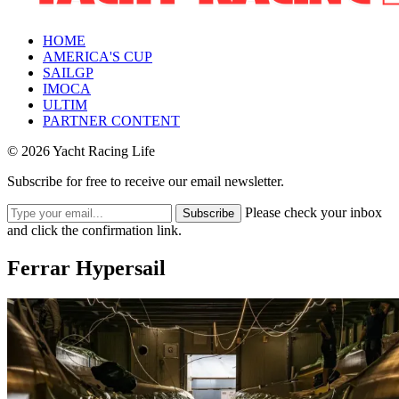
HOME
AMERICA'S CUP
SAILGP
IMOCA
ULTIM
PARTNER CONTENT
© 2026 Yacht Racing Life
Subscribe for free to receive our email newsletter.
Please check your inbox
Subscribe
and click the confirmation link.
Ferrar Hypersail