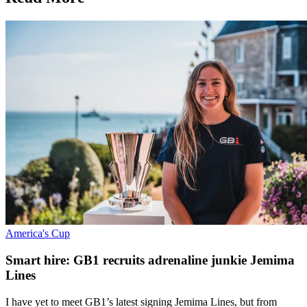
America's Cup
Smart hire: GB1 recruits adrenaline junkie Jemima
Lines
I have yet to meet GB1’s latest signing Jemima Lines, but from