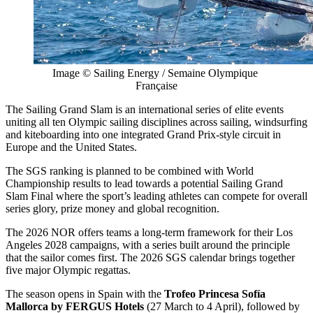
Image © Sailing Energy / Semaine Olympique 
Française
The Sailing Grand Slam is an international series of elite events
uniting all ten Olympic sailing disciplines across sailing, windsurfing
and kiteboarding into one integrated Grand Prix-style circuit in
Europe and the United States.
The SGS ranking is planned to be combined with World
Championship results to lead towards a potential Sailing Grand
Slam Final where the sport’s leading athletes can compete for overall
series glory, prize money and global recognition.
The 2026 NOR offers teams a long-term framework for their Los
Angeles 2028 campaigns, with a series built around the principle
that the sailor comes first. The 2026 SGS calendar brings together
five major Olympic regattas.
The season opens in Spain with the
Trofeo Princesa Sofía
Mallorca by FERGUS Hotels
(27 March to 4 April), followed by