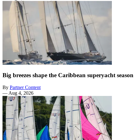
Big breezes shape the Caribbean superyacht season
By
Partner Content
—
Aug 4, 2026