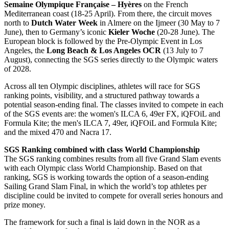
Semaine Olympique Française – Hyères
on the French
Mediterranean coast (18-25 April). From there, the circuit moves
north to
Dutch Water Week
in Almere on the Ijmeer (30 May to 7
June), then to Germany’s iconic
Kieler Woche
(20-28 June). The
European block is followed by the Pre-Olympic Event in Los
Angeles, the
Long Beach & Los Angeles OCR
(13 July to 7
August), connecting the SGS series directly to the Olympic waters
of 2028.
Across all ten Olympic disciplines, athletes will race for SGS
ranking points, visibility, and a structured pathway towards a
potential season-ending final. The classes invited to compete in each
of the SGS events are: the women's ILCA 6, 49er FX, iQFOiL and
Formula Kite; the men's ILCA 7, 49er, iQFOiL and Formula Kite;
and the mixed 470 and Nacra 17.
SGS Ranking combined with class World Championship
The SGS ranking combines results from all five Grand Slam events
with each Olympic class World Championship. Based on that
ranking, SGS is working towards the option of a season-ending
Sailing Grand Slam Final, in which the world’s top athletes per
discipline could be invited to compete for overall series honours and
prize money.
The framework for such a final is laid down in the NOR as a