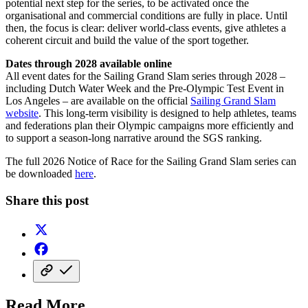
potential next step for the series, to be activated once the
organisational and commercial conditions are fully in place. Until
then, the focus is clear: deliver world-class events, give athletes a
coherent circuit and build the value of the sport together.
Dates through 2028 available online
All event dates for the Sailing Grand Slam series through 2028 –
including Dutch Water Week and the Pre-Olympic Test Event in
Los Angeles – are available on the official
Sailing Grand Slam
website
. This long-term visibility is designed to help athletes, teams
and federations plan their Olympic campaigns more efficiently and
to support a season-long narrative around the SGS ranking.
The full 2026 Notice of Race for the Sailing Grand Slam series can
be downloaded
here
.
Share this post
Read More