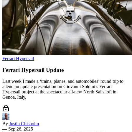
Ferrari Hypersail
Ferrari Hypersail Update
Last week I made a ‘trains, planes, and automobiles’ round trip to
attend an update presentation on Giovanni Soldini’s Ferrari
Hypersail project at the spectacular all-new North Sails loft in
Genoa, Italy.
By
Justin Chisholm
—
Sep 26, 2025