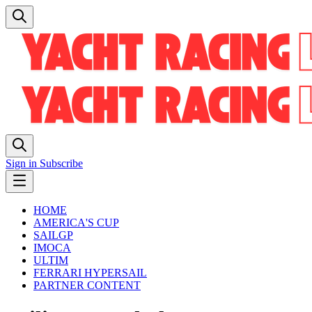
Sign in
Subscribe
HOME
AMERICA'S CUP
SAILGP
IMOCA
ULTIM
FERRARI HYPERSAIL
PARTNER CONTENT