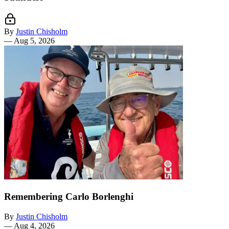
By
Justin Chisholm
—
Aug 5, 2026
Remembering Carlo Borlenghi
By
Justin Chisholm
—
Aug 4, 2026