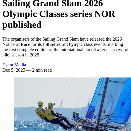
Sailing Grand Slam 2026
Olympic Classes series NOR
published
The organisers of the Sailing Grand Slam have released the 2026
Notice of Race for its full series of Olympic class events, marking
the first complete edition of the international circuit after a successful
pilot season in 2025.
Event Media
Dec 5, 2025
— 2 min read