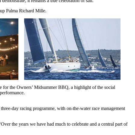
demonstrate, it remains a true celebration of sail.
 Cup Palma Richard Mille.
nue for the Owners’ Midsummer BBQ, a highlight of the social 
 performance.
hed three-day racing programme, with on-the-water race management
Over the years we have had much to celebrate and a central part of