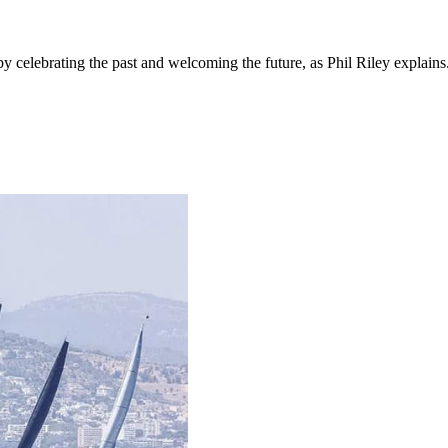
 celebrating the past and welcoming the future, as Phil Riley explains