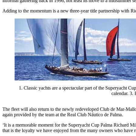
informal gathering back in 1996, not least its move to a midsummer sett
Adding to the momentum is a new three-year title partnership with Ric
1. Classic yachts are a spectacular part of the Superyacht C
calendar. 3.
The fleet will also return to the newly redeveloped Club de Mar-Mall
again provided by the team at the Real Club Náutico de Palma.
‘It is a memorable moment for the Superyacht Cup Palma Richard Mille
that is the loyalty we have enjoyed from the many owners who have r