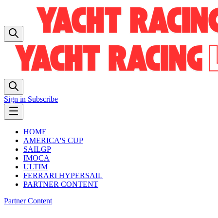
Sign in
Subscribe
HOME
AMERICA'S CUP
SAILGP
IMOCA
ULTIM
FERRARI HYPERSAIL
PARTNER CONTENT
Partner Content