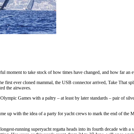
useful moment to take stock of how times have changed, and how far an ev
 the first ever cloned mammal, the USB connector arrived, Take That s
ted the airwaves.
mpic Games with a paltry – at least by later standards – pair of silve
p with the idea of a party for yacht crews to mark the end of the Medi
ngest-running superyacht regatta heads into its fourth decade with a sp