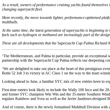
As a result, owners of performance cruising yachts found themselves 
changing superyacht fleet.
More recently, the move towards lighter, performance-optimised platf
multihulls.
At the same time, the latest generation of superyachts is beginning 
fuels such as hydrogen or methanol are increasingly part of the design
These are all developments that the Superyacht Cup Palma Richard Mil
‘The Mediterranean, and Palma in particular, provide an exceptional se
partnership with the Superyacht Cup Palma reflects our deepening commi
‘We are delighted to take our place at the heart of this prestigious e
Botin 52 Jolt 3 to victory in AC Class 1 on the way to the team winnin
Looking ahead to June, a familiar SYC mix of new entries keen to experi
First-time entries look likely to include the Wally 100 Inco and the 2
and former SYC champion Win Win and the 35-metre Southern Wind / Fa
regulars Rainbow and Svea as well as the Javier Jaudenes-designed 
And of course, there is the newly formalised Multihull Division with 