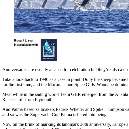
Anniversaries are usually a cause for celebration but they’re also a 
Take a look back to 1996 as a case in point. Dolly the sheep became
for the first time, and the Macarena and Spice Girls' Wannabe domina
Meanwhile in the sailing world Team GBR emerged from the Atlanta Oly
Race set off from Plymouth.
And Palma-based sailmakers Patrick Whetter and Spike Thompson came u
and so was the Superyacht Cup Palma ushered into being.
Now on the brink of marking its landmark 30th anniversary, Europe's lo