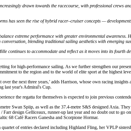
increasingly drawn towards the racecourse, with professional crews an
orms has seen the rise of hybrid racer–cruiser concepts — developments
to balance extreme performance with greater environmental awareness. H
 conversation, blending traditional sailing aesthetics with emerging su
le continues to accommodate and reflect as it moves into its fourth d
tting for high-performance sailing. As we further strengthen our presen
tment to the region and to the world of elite sport at the highest leve
vent over the next three years,’ adds Harrison, whose own racing insigh
g last year's Admiral's Cup.
ence the regatta for themselves is expected to join previous contenders r
8-metre Swan Spiip, as well as the 37.4-metre S&S designed Axia. They w
rr design Gelliceaux, runner-up last year and no doubt out to go one
Baltic 68 Café Racers Ganesha and Scorpione Hormar.
a quartet of entries declared including Highland Fling, her VPLP sister