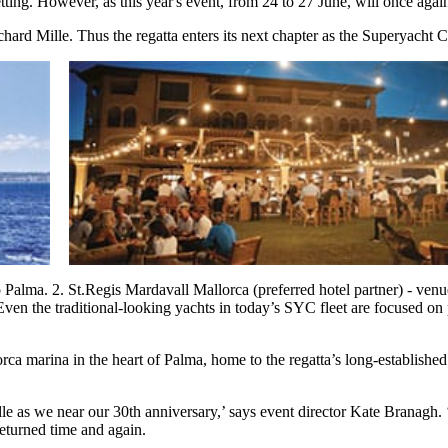
ing. However, as this year's event, from 24 to 27 June, will once again 
hard Mille. Thus the regatta enters its next chapter as the Superyacht
up Palma. 2. St.Regis Mardavall Mallorca (preferred hotel partner) - ve
 Even the traditional-looking yachts in today’s SYC fleet are focused on
orca marina in the heart of Palma, home to the regatta’s long-establis
 as we near our 30th anniversary,’ says event director Kate Branagh. ‘
eturned time and again.