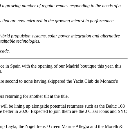
d a growing number of regatta venues responding to the needs of a
 that are now mirrored in the growing interest in performance
ybrid propulsion systems, solar power integration and alternative
stainable technologies.
ecade.
ce in Spain with the opening of our Madrid boutique this year, this
l.
ts are second to none having skippered the Yacht Club de Monaco's
eturning for another tilt at the title.
ill be lining up alongside potential returnees such as the Baltic 108
 better in 2026. Expected to join them are the J Class icons and SYC
ship Layla, the Nigel Irens / Green Marine Allegra and the Morelli &