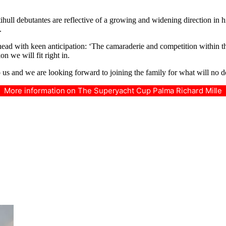
ltihull debutantes are reflective of a growing and widening direction i
.
ad with keen anticipation: ‘The camaraderie and competition within the 
n we will fit right in.
to us and we are looking forward to joining the family for what will no d
More information on The Superyacht Cup Palma Richard Mille