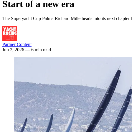
Start of a new era
The Superyacht Cup Palma Richard Mille heads into its next chapter by
Partner Content
Jun 2, 2026
— 6 min read