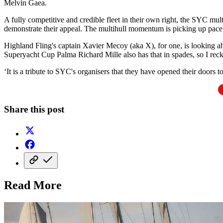
Melvin Gaea.
A fully competitive and credible fleet in their own right, the SYC mu
demonstrate their appeal. The multihull momentum is picking up pace
Highland Fling's captain Xavier Mecoy (aka X), for one, is looking ahe
Superyacht Cup Palma Richard Mille also has that in spades, so I recko
‘It is a tribute to SYC's organisers that they have opened their doors 
Share this post
Read More