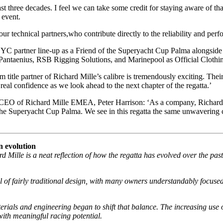
 three decades. I feel we can take some credit for staying aware of that
 event.
 our technical partners,who contribute directly to the reliability and pe
 SYC partner line-up as a Friend of the Superyacht Cup Palma alongsid
s, Pantaenius, RSB Rigging Solutions, and Marinepool as Official Clothin
m title partner of Richard Mille’s calibre is tremendously exciting. Th
real confidence as we look ahead to the next chapter of the regatta.’
irms CEO of Richard Mille EMEA, Peter Harrison: ‘As a company, Richard 
in the Superyacht Cup Palma. We see in this regatta the same unwaverin
n evolution
d Mille is a neat reflection of how the regatta has evolved over the pa
 of fairly traditional design, with many owners understandably focuse
rials and engineering began to shift that balance. The increasing use 
with meaningful racing potential.