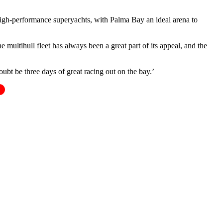
n high-performance superyachts, with Palma Bay an ideal arena to
multihull fleet has always been a great part of its appeal, and the
oubt be three days of great racing out on the bay.’