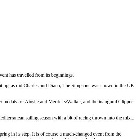
ent has travelled from its beginnings.
plit up, as did Charles and Diana, The Simpsons was shown in the UK
r medals for Ainslie and Merricks/Walker, and the inaugural Clipper
terranean sailing season with a bit of racing thrown into the mix...
ring in its step. It is of course a much-changed event from the