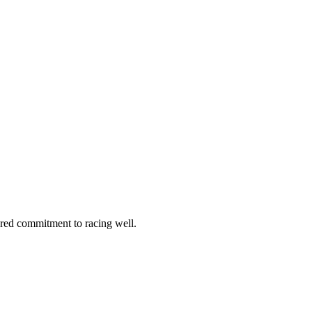
hared commitment to racing well.