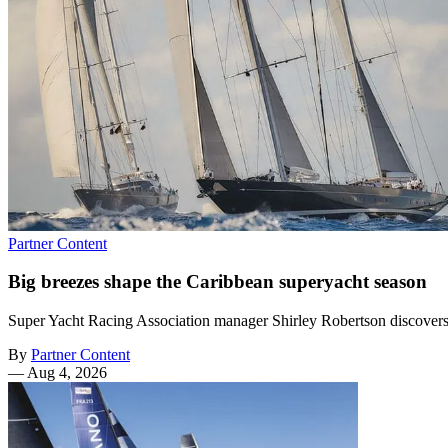
Partner Content
Big breezes shape the Caribbean superyacht season
Super Yacht Racing Association manager Shirley Robertson discovers th
By
Partner Content
—
Aug 4, 2026