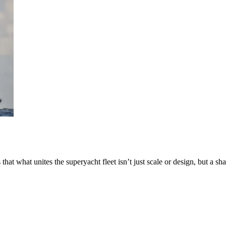
at what unites the superyacht fleet isn’t just scale or design, but a s