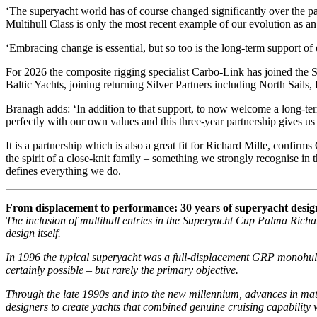
‘The superyacht world has of course changed significantly over the past
Multihull Class is only the most recent example of our evolution as an
‘Embracing change is essential, but so too is the long-term support of
For 2026 the composite rigging specialist Carbo-Link has joined the
Baltic Yachts, joining returning Silver Partners including North Sail
Branagh adds: ‘In addition to that support, to now welcome a long-ter
perfectly with our own values and this three-year partnership gives us 
It is a partnership which is also a great fit for Richard Mille, conf
the spirit of a close-knit family – something we strongly recognise 
defines everything we do.
From displacement to performance: 30 years of superyacht desig
The inclusion of multihull entries in the Superyacht Cup Palma Richar
design itself.
In 1996 the typical superyacht was a full-displacement GRP monohull
certainly possible – but rarely the primary objective.
Through the late 1990s and into the new millennium, advances in mate
designers to create yachts that combined genuine cruising capability 