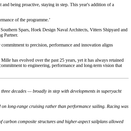
 and being proactive, staying in step. This year's addition of a
rformance of the programme.’
e Southern Spars, Hoek Design Naval Architects, Vitters Shipyard and
g Partner.
eir commitment to precision, performance and innovation aligns
Mille has evolved over the past 25 years, yet it has always retained
g commitment to engineering, performance and long-term vision that
st three decades — broadly in step with developments in superyacht
d on long-range cruising rather than performance sailing. Racing was
of carbon composite structures and higher-aspect sailplans allowed