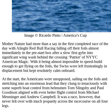
Image © Ricardo Pinto / America’s Cup
Mother Nature had more than a say in the first completed race of the
day with Alinghi Red Bull Racing falling off their foils almost
immediately in the pre-start box after a slow first gybe into
significant wing wash behind the crossing ‘Patriot’ of NYYC
American Magic. With it being almost impossible to speed-build
enough to get flying on the foils, the Swiss were left frustratingly in
displacement but kept resolutely calm onboard.
At the start, the Americans were unopposed, sailing on the foils and
stretching into an enormous lead that they clung to tenaciously with
some superb boat control from helmsmen Tom Slingsby and Paul
Goodison aligned with even better flight control from Michael
Menninger and Andrew Campbell. It was a race, however, that
never felt over with much jeopardy across the racecourse on all four
legs.