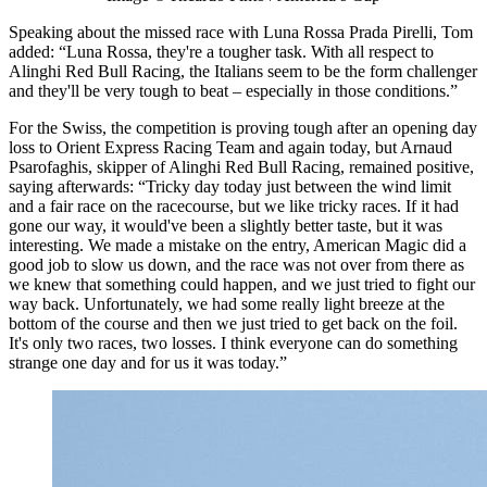
Speaking about the missed race with Luna Rossa Prada Pirelli, Tom
added: “Luna Rossa, they're a tougher task. With all respect to
Alinghi Red Bull Racing, the Italians seem to be the form challenger
and they'll be very tough to beat – especially in those conditions.”
For the Swiss, the competition is proving tough after an opening day
loss to Orient Express Racing Team and again today, but Arnaud
Psarofaghis, skipper of Alinghi Red Bull Racing, remained positive,
saying afterwards: “Tricky day today just between the wind limit
and a fair race on the racecourse, but we like tricky races. If it had
gone our way, it would've been a slightly better taste, but it was
interesting. We made a mistake on the entry, American Magic did a
good job to slow us down, and the race was not over from there as
we knew that something could happen, and we just tried to fight our
way back. Unfortunately, we had some really light breeze at the
bottom of the course and then we just tried to get back on the foil.
It's only two races, two losses. I think everyone can do something
strange one day and for us it was today.”