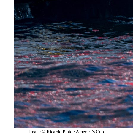
Image © Ricardo Pinto / America’s Cup