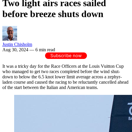
Two light airs races sailed
before breeze shuts down
Justin Chisholm
Aug 30, 2024
— 6 min read
Subscribe now
It was a tricky day for the Race Officers at the Louis Vuitton Cup
who managed to get two races completed before the wind shut-
down to below the 6.5 knot lower limit average across a zephyr-
laden course and caused the racing to be reluctantly cancelled ahead
of the start between the Italian and American teams.