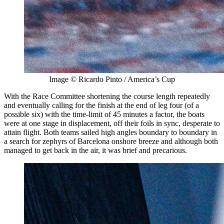
Image © Ricardo Pinto / America’s Cup
With the Race Committee shortening the course length repeatedly
and eventually calling for the finish at the end of leg four (of a
possible six) with the time-limit of 45 minutes a factor, the boats
were at one stage in displacement, off their foils in sync, desperate to
attain flight. Both teams sailed high angles boundary to boundary in
a search for zephyrs of Barcelona onshore breeze and although both
managed to get back in the air, it was brief and precarious.