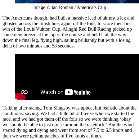
Image © Ian Roman / America’s Cup
The Americans though, had built a massive lead of almost a leg and
ghosted across the finish line, again off the foils, to score their first
win of the Louis Vuitton Cup. Alinghi Red Bull Racing picked up
some new breeze at the top of the course and held it all the way
down the final leg, flying high, sailing brilliantly but with a losing
delta of two minutes and 58 seconds.
Talking after racing, Tom Slingsby was upbeat but realistic about the
conditions, saying: We had a little bit of breeze when we started the
race, and we had got them off the foils so we were thinking ‘okay
we should be able to just cruise around the racetrack.’ But the wind
started dying and dying and went from sort of 7.5 to 6.5 knots and
then we were getting patches of five knots at times.