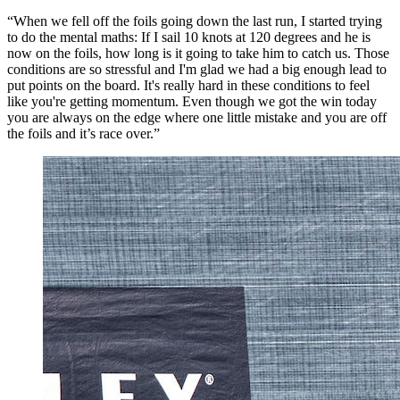
“When we fell off the foils going down the last run, I started trying
to do the mental maths: If I sail 10 knots at 120 degrees and he is
now on the foils, how long is it going to take him to catch us. Those
conditions are so stressful and I'm glad we had a big enough lead to
put points on the board. It's really hard in these conditions to feel
like you're getting momentum. Even though we got the win today
you are always on the edge where one little mistake and you are off
the foils and it’s race over.”