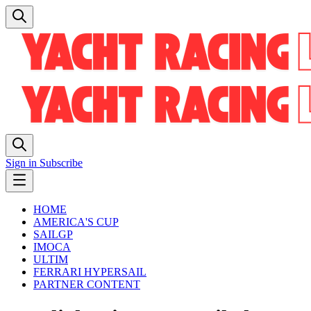
Sign in
Subscribe
HOME
AMERICA'S CUP
SAILGP
IMOCA
ULTIM
FERRARI HYPERSAIL
PARTNER CONTENT