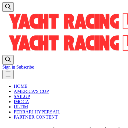
Sign in
Subscribe
HOME
AMERICA'S CUP
SAILGP
IMOCA
ULTIM
FERRARI HYPERSAIL
PARTNER CONTENT