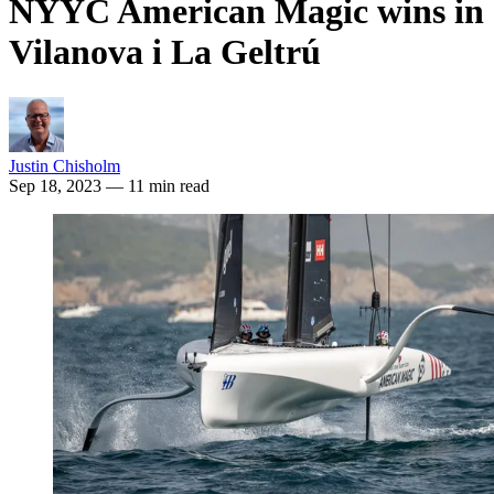
NYYC American Magic wins in
Vilanova i La Geltrú
Justin Chisholm
Sep 18, 2023
— 11 min read