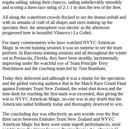
regatta sailing, taking their chances, sailing unbelievably smoothly
and scoring a three-race string of 2-1-1 to stun the rest of the fleet.
All along the waterfront crowds flocked to see the drama unfold and
with an armada of craft of all shapes and sizes making up the
spectator fleet, the atmosphere was electric as the afternoon
progressed here in beautiful Vilanova i La Geltrú.
For many commentators who have watched NYYC American
Magic in recent training sessions it was no surprise to see the team
perform. In Barcelona training sessions and all throughout the winter
out in Pensacola, Florida, they have been steadily, incrementally
improving under the watchful eye of Team Principle Terry
Hutchinson and the coaching team led by Tom Burnham.
Today they delivered and although it was a shame for the spectators
and the global viewing audience that in the Match Race Grand Final
against Emirates Team New Zealand, the wind shut down and the
time-limit for reaching the first mark was exceeded, thus giving the
win to NYYC American Magic, no-one was in any doubt that the
Americans sailed brilliantly today and thoroughly deserved to win.
The concluding day was effectively an arm wrestle over the first
three races between Emirates Team New Zealand and NYYC
American Magic but there were some superb performances, most