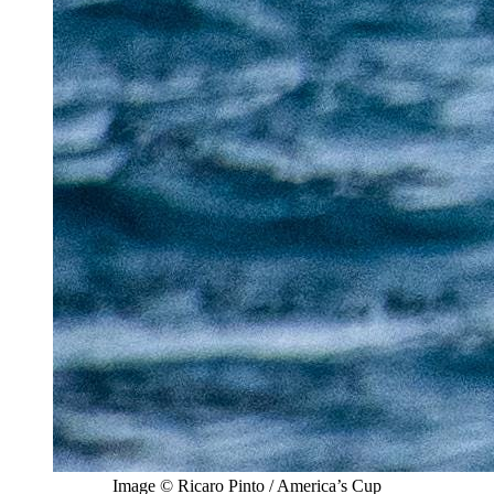
Image © Ricaro Pinto / America’s Cup