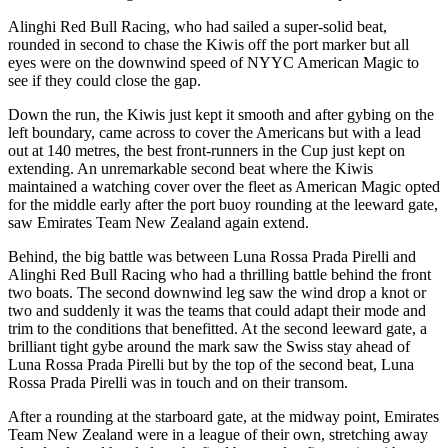
Alinghi Red Bull Racing, who had sailed a super-solid beat,
rounded in second to chase the Kiwis off the port marker but all
eyes were on the downwind speed of NYYC American Magic to
see if they could close the gap.
Down the run, the Kiwis just kept it smooth and after gybing on the
left boundary, came across to cover the Americans but with a lead
out at 140 metres, the best front-runners in the Cup just kept on
extending. An unremarkable second beat where the Kiwis
maintained a watching cover over the fleet as American Magic opted
for the middle early after the port buoy rounding at the leeward gate,
saw Emirates Team New Zealand again extend.
Behind, the big battle was between Luna Rossa Prada Pirelli and
Alinghi Red Bull Racing who had a thrilling battle behind the front
two boats. The second downwind leg saw the wind drop a knot or
two and suddenly it was the teams that could adapt their mode and
trim to the conditions that benefitted. At the second leeward gate, a
brilliant tight gybe around the mark saw the Swiss stay ahead of
Luna Rossa Prada Pirelli but by the top of the second beat, Luna
Rossa Prada Pirelli was in touch and on their transom.
After a rounding at the starboard gate, at the midway point, Emirates
Team New Zealand were in a league of their own, stretching away