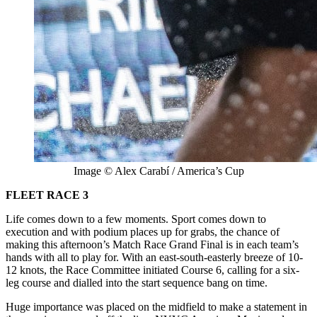
Image © Alex Carabí / America’s Cup
FLEET RACE 3
Life comes down to a few moments. Sport comes down to
execution and with podium places up for grabs, the chance of
making this afternoon’s Match Race Grand Final is in each team’s
hands with all to play for. With an east-south-easterly breeze of 10-
12 knots, the Race Committee initiated Course 6, calling for a six-
leg course and dialled into the start sequence bang on time.
Huge importance was placed on the midfield to make a statement in