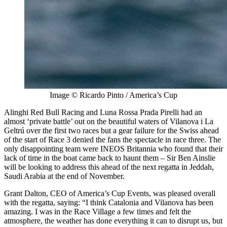
Image © Ricardo Pinto / America’s Cup
Alinghi Red Bull Racing and Luna Rossa Prada Pirelli had an
almost ‘private battle’ out on the beautiful waters of Vilanova i La
Geltrú over the first two races but a gear failure for the Swiss ahead
of the start of Race 3 denied the fans the spectacle in race three. The
only disappointing team were INEOS Britannia who found that their
lack of time in the boat came back to haunt them – Sir Ben Ainslie
will be looking to address this ahead of the next regatta in Jeddah,
Saudi Arabia at the end of November.
Grant Dalton, CEO of America’s Cup Events, was pleased overall
with the regatta, saying: “I think Catalonia and Vilanova has been
amazing. I was in the Race Village a few times and felt the
atmosphere, the weather has done everything it can to disrupt us, but