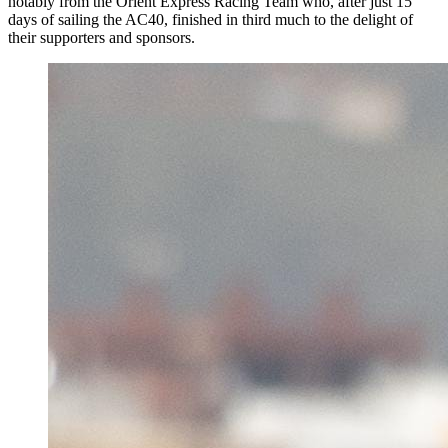
notably from the Orient Express Racing Team who, after just 15
days of sailing the AC40, finished in third much to the delight of
their supporters and sponsors.