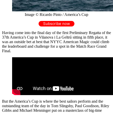
Image © Ricardo Pinto / America’s Cup
Subscribe now
Having come into the final day of the first Preliminary Regatta of the
37th America’s Cup in Vilanova i La Geltrú sitting in fifth place, it
was an outside bet at best that NYYC American Magic could climb
the leaderboard and challenge for a spot in the Match Race Grand
Final.
But the America’s Cup is where the best sailors perform and the
outstanding team of the day in Tom Slingsby, Paul Goodison, Riley
Gibbs and Michael Menninger put on a masterclass of big-time