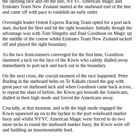
the opening race and off the line, NYYC American Magic and
Emirates Team New Zealand started at the starboard end of the line
and came off with pace to establish an early order.
Overnight leader Orient Express Racing Team opted for a port tack
start, ducked the fleet and hit the right boundary. Initially though the
advantage was with Tom Slingsby and Paul Goodison on Magic up
the middle of the course whilst Emirates Team New Zealand tacked
off and played the right boundary.
As the two front-runners converged for the first time, Goodison
slammed a tack on the face of the Kiwis who calmly dialled away
immediately to port tack and back out to the boundary.
On the next cross, the crucial moment of the race happened. Peter
Burling in the starboard helm on Te Kākahi closed the gap with
great pace on starboard tack and when Goodison came back across,
to repeat the slam of before, the Kiwis got beneath the Americans,
dialled in their high mode and forced the Americans away.
Crucially, at that moment, and with the high mode engaged the
Kiwis squeezed up on to the layline to the port windward marker
buoy and whilst NYYC American Magic were forced to do two
more tacks to round the starboard marker buoy, the Kiwis were off
and building an insurmountable lead.