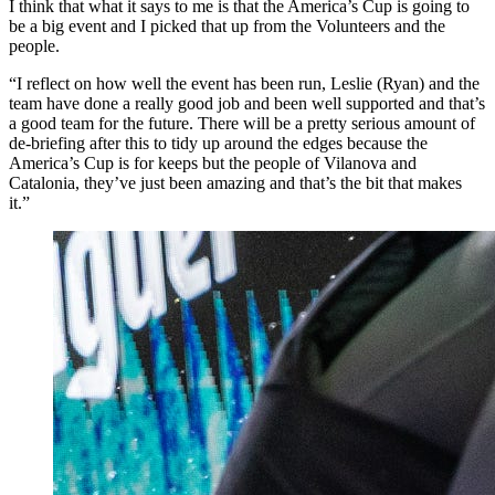
I think that what it says to me is that the America’s Cup is going to
be a big event and I picked that up from the Volunteers and the
people.
“I reflect on how well the event has been run, Leslie (Ryan) and the
team have done a really good job and been well supported and that’s
a good team for the future. There will be a pretty serious amount of
de-briefing after this to tidy up around the edges because the
America’s Cup is for keeps but the people of Vilanova and
Catalonia, they’ve just been amazing and that’s the bit that makes
it.”