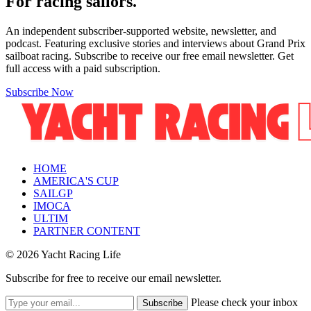
For racing sailors.
An independent subscriber-supported website, newsletter, and
podcast. Featuring exclusive stories and interviews about Grand Prix
sailboat racing. Subscribe to receive our free email newsletter. Get
full access with a paid subscription.
Subscribe Now
HOME
AMERICA'S CUP
SAILGP
IMOCA
ULTIM
PARTNER CONTENT
© 2026 Yacht Racing Life
Subscribe for free to receive our email newsletter.
Please check your inbox
Subscribe