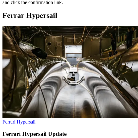
and click the confirmation link.
Ferrar Hypersail
Ferrari Hypersail
Ferrari Hypersail Update