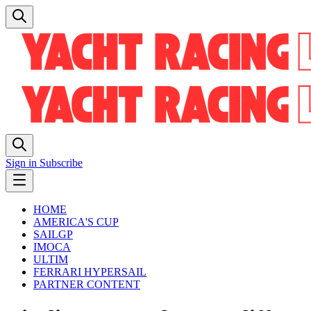
Sign in
Subscribe
HOME
AMERICA'S CUP
SAILGP
IMOCA
ULTIM
FERRARI HYPERSAIL
PARTNER CONTENT