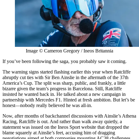
Image © Cameron Gregory / Ineos Britannia
If you’ve been following the saga, you probably saw it coming.
The warning signs started flashing earlier this year when Ratcliffe
abruptly cut ties with Sir Ben Ainslie in the aftermath of the 37th
America’s Cup. The split was sharp, public, and frankly, a little
bizarre given the team’s progress in Barcelona. Still, Ratcliffe
insisted he wanted back in. He talked about a new campaign in
partnership with Mercedes F1. Hinted at fresh ambition. But let’s be
honest—nobody really believed he was all-in.
Now, after months of backchannel discussions with Ainslie’s Athena
Racing, Ratcliffe is out. And rather than walk away quietly, a
statement was issued on the Ineos Sport website that dropped the
blame squarely at Ainslie’s feet, accusing him of dragging
negotiations aimed at both companies mounting AC38 challenges