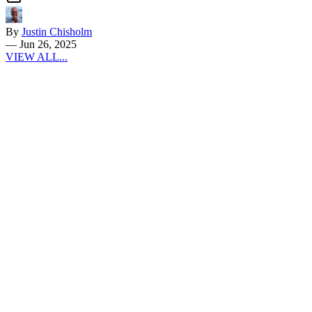
By
Justin Chisholm
—
Jun 26, 2025
VIEW ALL...