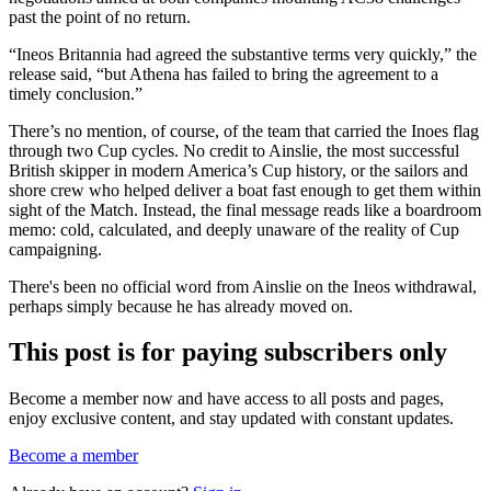
past the point of no return.
“Ineos Britannia had agreed the substantive terms very quickly,” the
release said, “but Athena has failed to bring the agreement to a
timely conclusion.”
There’s no mention, of course, of the team that carried the Inoes flag
through two Cup cycles. No credit to Ainslie, the most successful
British skipper in modern America’s Cup history, or the sailors and
shore crew who helped deliver a boat fast enough to get them within
sight of the Match. Instead, the final message reads like a boardroom
memo: cold, calculated, and deeply unaware of the reality of Cup
campaigning.
There's been no official word from Ainslie on the Ineos withdrawal,
perhaps simply because he has already moved on.
This post is for paying subscribers only
Become a member now and have access to all posts and pages,
enjoy exclusive content, and stay updated with constant updates.
Become a member