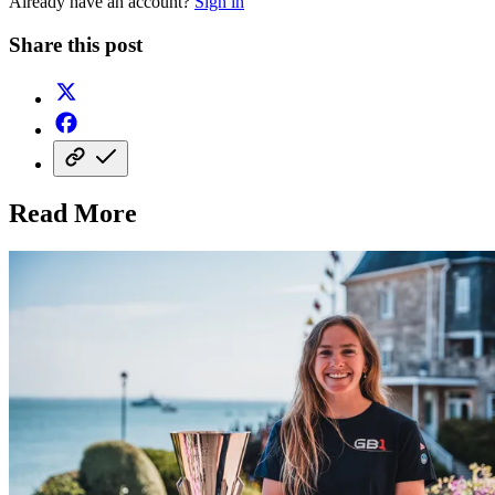
Already have an account?
Sign in
Share this post
Read More