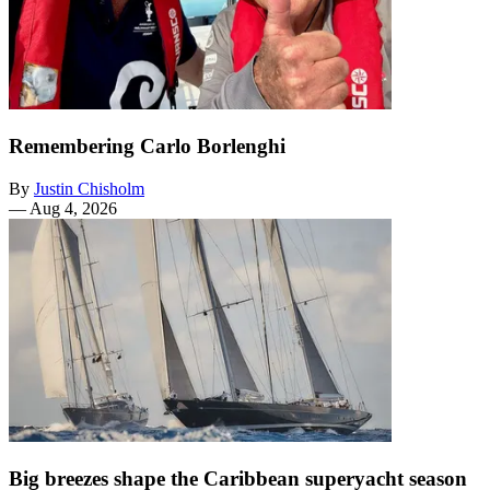
Remembering Carlo Borlenghi
By
Justin Chisholm
—
Aug 4, 2026
Big breezes shape the Caribbean superyacht season