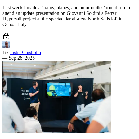
Last week I made a ‘trains, planes, and automobiles’ round trip to
attend an update presentation on Giovanni Soldini’s Ferrari
Hypersail project at the spectacular all-new North Sails loft in
Genoa, Italy.
By
Justin Chisholm
—
Sep 26, 2025