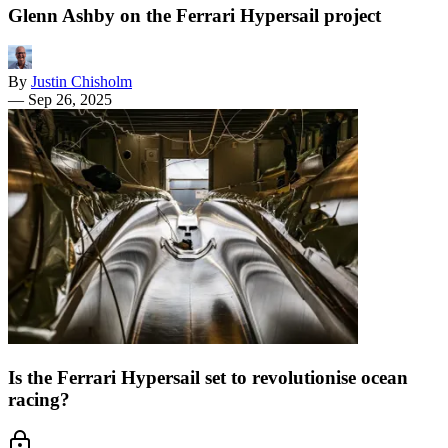
Glenn Ashby on the Ferrari Hypersail project
By
Justin Chisholm
—
Sep 26, 2025
Is the Ferrari Hypersail set to revolutionise ocean
racing?