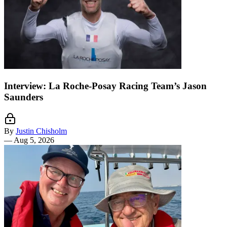
Interview: La Roche-Posay Racing Team’s Jason
Saunders
By
Justin Chisholm
—
Aug 5, 2026