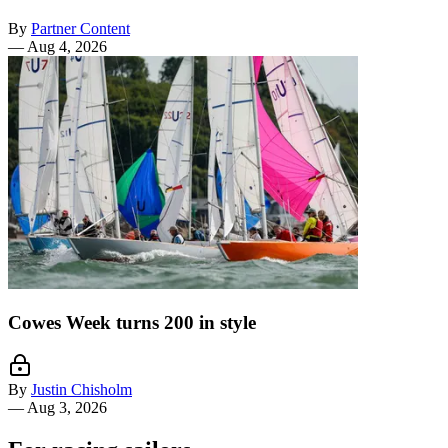
By
Partner Content
—
Aug 4, 2026
Cowes Week turns 200 in style
By
Justin Chisholm
—
Aug 3, 2026