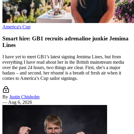
America's Cup
Smart hire: GB1 recruits adrenaline junkie Jemima
Lines
I have yet to meet GB1’s latest signing Jemima Lines, but from
everything I have read about her in the British mainstream media
over the past 24 hours, two things are clear. First, she's a major
badass – and second, her résumé is a breath of fresh air when it
comes to America’s Cup sailor signings.
By
Justin Chisholm
—
Aug 6, 2026