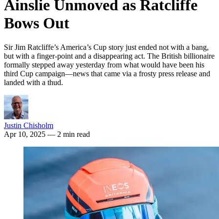
Ainslie Unmoved as Ratcliffe
Bows Out
Sir Jim Ratcliffe’s America’s Cup story just ended not with a bang,
but with a finger-point and a disappearing act. The British billionaire
formally stepped away yesterday from what would have been his
third Cup campaign—news that came via a frosty press release and
landed with a thud.
Justin Chisholm
Apr 10, 2025
— 2 min read